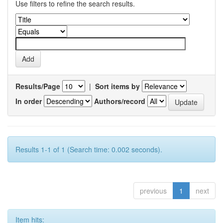
Use filters to refine the search results.
Results/Page
|
Sort items by
In order
Authors/record
Results 1-1 of 1 (Search time: 0.002 seconds).
previous
1
next
Item hits: