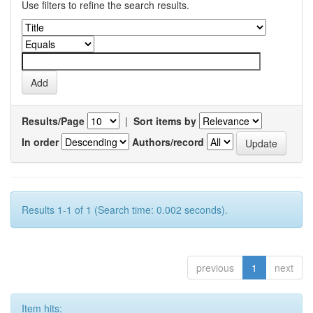
Use filters to refine the search results.
Results/Page
|
Sort items by
In order
Authors/record
Results 1-1 of 1 (Search time: 0.002 seconds).
previous
1
next
Item hits: