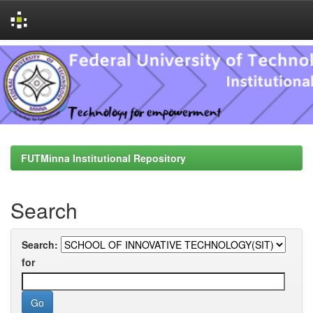
Skip
navigation
FUTMinna Institutional Repository
Search
Search:
for