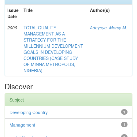
Issue
Title
Author(s)
Date
2006
TOTAL QUALITY
Adeyeye, Mercy M.
MANAGEMENT AS A
STRATEGY FOR THE
MILLENNIUM DEVELOPMENT
GOALS IN DEVELOPING
COUNTRIES (CASE STUDY
OF MINNA METROPOLIS,
NIGERIA)
Discover
Subject
Developing Country
1
Management
1