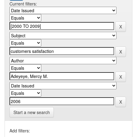
Current filters:
Start a new search
Add filters: