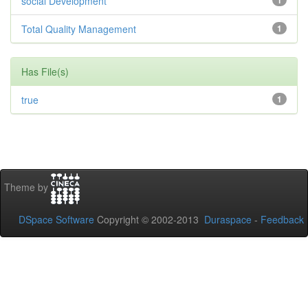
social Development
1
Total Quality Management
1
Has File(s)
true
1
Theme by
DSpace Software
Copyright © 2002-2013
Duraspace
-
Feedback