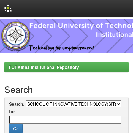
Skip
navigation
FUTMinna Institutional Repository
Search
Search:
for