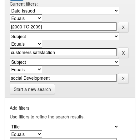
Current filters:
Start a new search
Add filters:
Use filters to refine the search results.