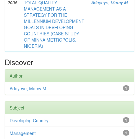
2006
TOTAL QUALITY
Adeyeye, Mercy M.
MANAGEMENT AS A
STRATEGY FOR THE
MILLENNIUM DEVELOPMENT
GOALS IN DEVELOPING
COUNTRIES (CASE STUDY
OF MINNA METROPOLIS,
NIGERIA)
Discover
Author
Adeyeye, Mercy M.
1
Subject
Developing Country
1
Management
1