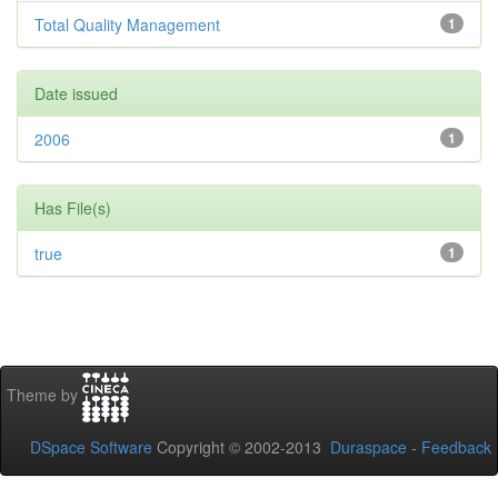
Total Quality Management
1
Date issued
2006
1
Has File(s)
true
1
Theme by
DSpace Software
Copyright © 2002-2013
Duraspace
-
Feedback