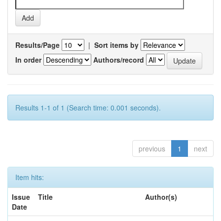
Results/Page
|
Sort items by
In order
Authors/record
Results 1-1 of 1 (Search time: 0.001 seconds).
previous
1
next
Item hits:
Issue
Title
Author(s)
Date