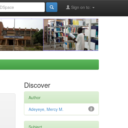
Sign on to:
Discover
Author
Adeyeye, Mercy M.
2
Subject