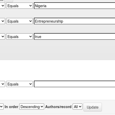
In order
Authors/record