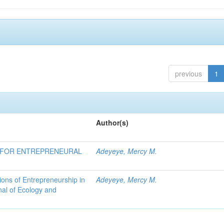
previous
1
Author(s)
E FOR ENTREPRENEURAL
Adeyeye, Mercy M.
ons of Entrepreneurship in
Adeyeye, Mercy M.
nal of Ecology and