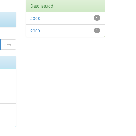
Date issued
2008
1
2009
1
next