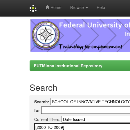
Home
Browse
Help
Skip
navigation
FUTMinna Institutional Repository
Search
Search:
for
Current filters: