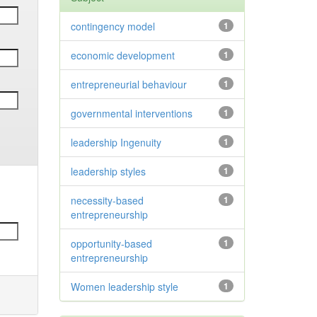
contingency model
1
economic development
1
entrepreneurial behaviour
1
governmental interventions
1
leadership Ingenuity
1
leadership styles
1
necessity-based
1
entrepreneurship
opportunity-based
1
entrepreneurship
Women leadership style
1