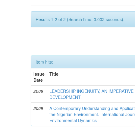
Results 1-2 of 2 (Search time: 0.002 seconds).
Item hits:
Issue
Title
Date
2008
LEADERSHIP INGENUITY, AN IMPERATIV
DEVELOPMENT.
2009
A Contemporary Understanding and Applicati
the Nigerian Environment. International Jour
Environmental Dynamics