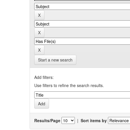
Start a new search
Add filters:
Use filters to refine the search results.
Results/Page
|
Sort items by