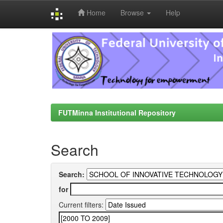
Home
Browse
Help
Skip
navigation
FUTMinna Institutional Repository
Search
Search:
for
Current filters: