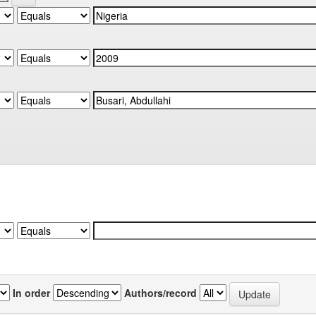
In order
Authors/record