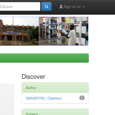
Sign on to:
Discover
Author
SAKARIYAU, Olalekan
1
Subject