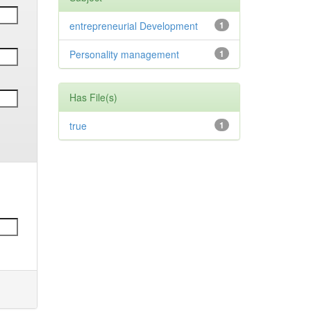
entrepreneurial Development
1
Personality management
1
Has File(s)
true
1