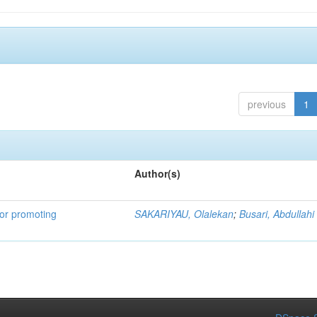
previous
1
Author(s)
for promoting
SAKARIYAU, Olalekan
;
Busari, Abdullahi