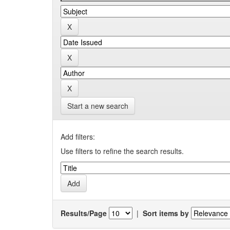
Start a new search
Add filters:
Use filters to refine the search results.
Results/Page
|
Sort items by