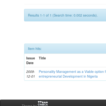
Results 1-1 of 1 (Search time: 0.002 seconds).
Item hits:
Issue
Title
Date
2009-
Personality Management as a Viable option 
12-01
entrepreneurial Development in Nigeria
Theme by