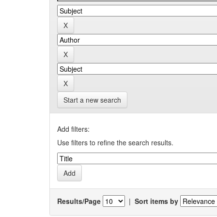
Start a new search
Add filters:
Use filters to refine the search results.
Results/Page
|
Sort items by