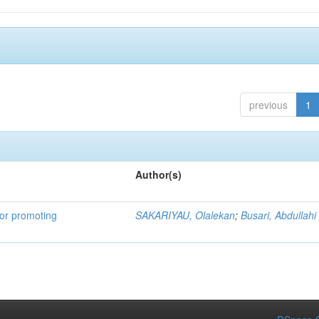
previous
1
Author(s)
for promoting
SAKARIYAU, Olalekan
;
Busari, Abdullahi