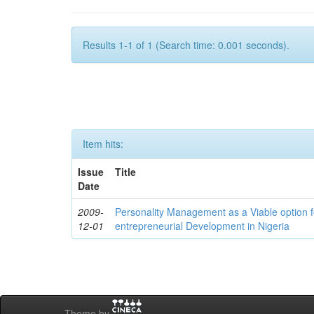
Results 1-1 of 1 (Search time: 0.001 seconds).
Item hits:
Issue
Title
Date
2009-
Personality Management as a Viable option 
12-01
entrepreneurial Development in Nigeria
Theme by