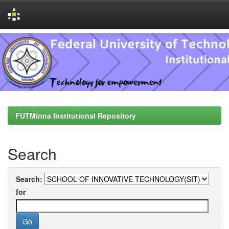
Skip
navigation
FUTMinna Institutional Repository
Search
Search:
for