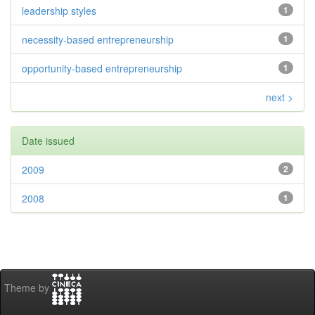
leadership styles
1
necessity-based entrepreneurship
1
opportunity-based entrepreneurship
1
next >
Date issued
2009
2
2008
1
Theme by