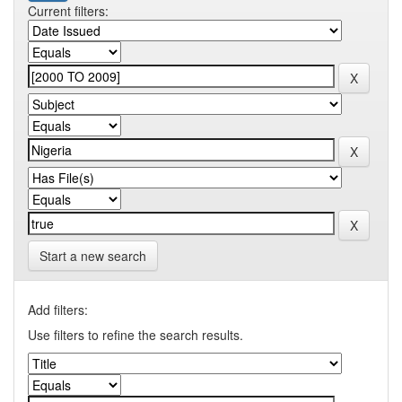
Current filters:
Start a new search
Add filters:
Use filters to refine the search results.