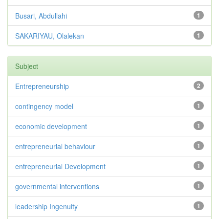
Busari, Abdullahi
1
SAKARIYAU, Olalekan
1
Subject
Entrepreneurship
2
contingency model
1
economic development
1
entrepreneurial behaviour
1
entrepreneurial Development
1
governmental interventions
1
leadership Ingenuity
1