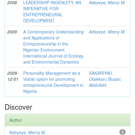
2008
LEADERSHIP INGENUITY, AN
Adeyeye, Mercy M.
IMPERATIVE FOR
ENTREPRENEURAL
DEVELOPMENT.
2009
A Contemporary Understanding
Adeyeye, Mercy M.
and Applications of
Entrepreneurship in the
Nigerian Environment.
International Journal of Ecology
and Environmental Dynamics
2009-
Personality Management as a
SAKARIYAU,
12-01
Viable option for promoting
Olalekan
;
Busari,
entrepreneurial Development in
Abdullahi
Nigeria
Discover
Author
Adeyeye, Mercy M.
2