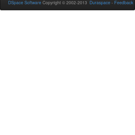
DSpace Software
Copyright © 2002-2013
Duraspace
-
Feedback