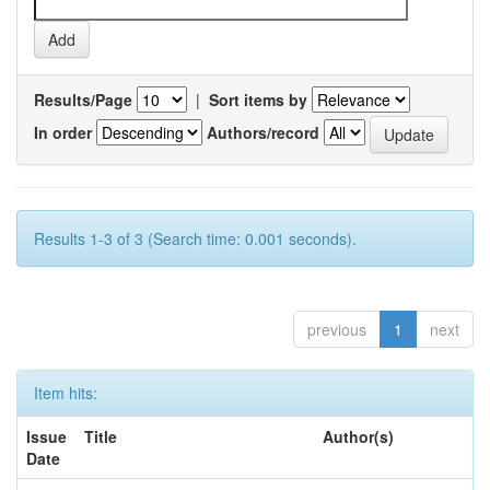
Results/Page
|
Sort items by
In order
Authors/record
Results 1-3 of 3 (Search time: 0.001 seconds).
previous
1
next
Item hits:
Issue
Title
Author(s)
Date