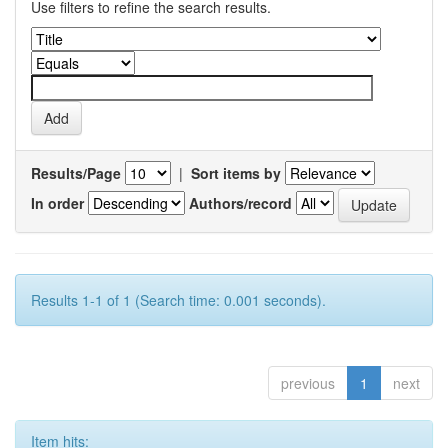
Use filters to refine the search results.
Results/Page
|
Sort items by
In order
Authors/record
Results 1-1 of 1 (Search time: 0.001 seconds).
previous
1
next
Item hits: