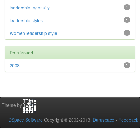
leadership Ingenuity
1
leadership styles
1
Women leadership style
1
Date issued
2008
1
Theme by
DSpace Software
Copyright © 2002-2013
Duraspace
-
Feedback