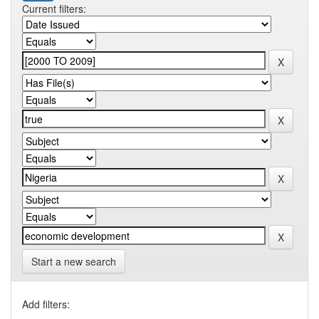
Current filters:
Start a new search
Add filters: