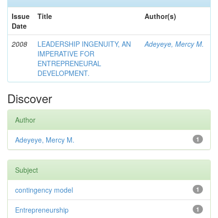
Issue
Title
Author(s)
Date
2008
LEADERSHIP INGENUITY, AN
Adeyeye, Mercy M.
IMPERATIVE FOR
ENTREPRENEURAL
DEVELOPMENT.
Discover
Author
Adeyeye, Mercy M.
1
Subject
contingency model
1
Entrepreneurship
1