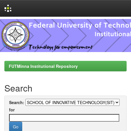
Skip
navigation
FUTMinna Institutional Repository
Search
Search:
for