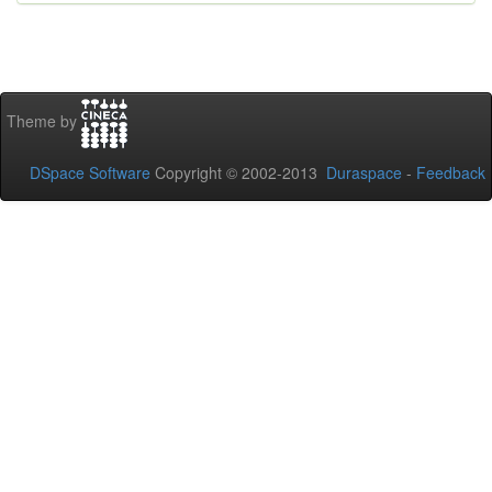
Theme by
DSpace Software
Copyright © 2002-2013
Duraspace
-
Feedback