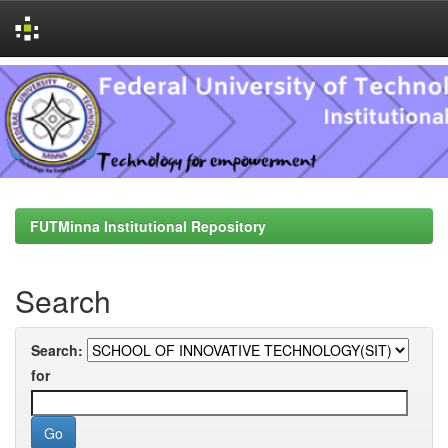
Skip
navigation
FUTMinna Institutional Repository
Search
Search:
for