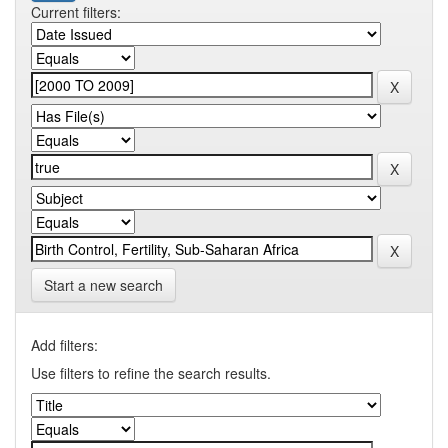
Current filters:
Start a new search
Add filters:
Use filters to refine the search results.