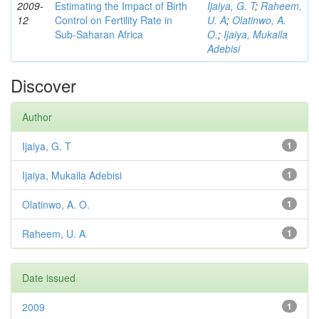
2009-
Estimating the Impact of Birth
Ijaiya, G. T
;
Raheem,
12
Control on Fertility Rate in
U. A
;
Olatinwo, A.
Sub-Saharan Africa
O.
;
Ijaiya, Mukaila
Adebisi
Discover
Author
Ijaiya, G. T
1
Ijaiya, Mukaila Adebisi
1
Olatinwo, A. O.
1
Raheem, U. A
1
Date issued
2009
1