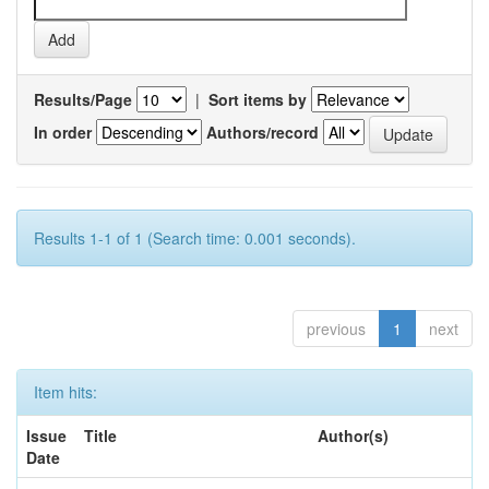
Results/Page
|
Sort items by
In order
Authors/record
Results 1-1 of 1 (Search time: 0.001 seconds).
previous
1
next
Item hits:
Issue
Title
Author(s)
Date