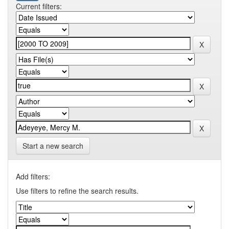
Current filters:
Start a new search
Add filters:
Use filters to refine the search results.