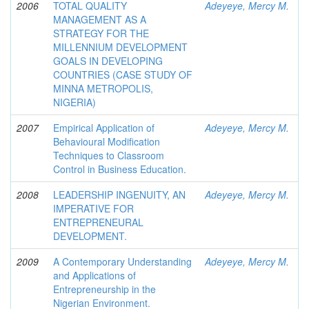
2006
TOTAL QUALITY
Adeyeye, Mercy M.
MANAGEMENT AS A
STRATEGY FOR THE
MILLENNIUM DEVELOPMENT
GOALS IN DEVELOPING
COUNTRIES (CASE STUDY OF
MINNA METROPOLIS,
NIGERIA)
2007
Empirical Application of
Adeyeye, Mercy M.
Behavioural Modification
Techniques to Classroom
Control in Business Education.
2008
LEADERSHIP INGENUITY, AN
Adeyeye, Mercy M.
IMPERATIVE FOR
ENTREPRENEURAL
DEVELOPMENT.
2009
A Contemporary Understanding
Adeyeye, Mercy M.
and Applications of
Entrepreneurship in the
Nigerian Environment.