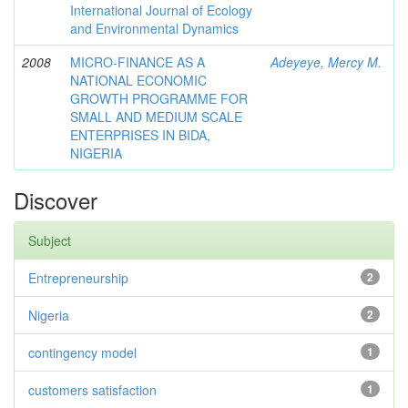
International Journal of Ecology
and Environmental Dynamics
2008
MICRO-FINANCE AS A
Adeyeye, Mercy M.
NATIONAL ECONOMIC
GROWTH PROGRAMME FOR
SMALL AND MEDIUM SCALE
ENTERPRISES IN BIDA,
NIGERIA
Discover
Subject
Entrepreneurship
2
Nigeria
2
contingency model
1
customers satisfaction
1