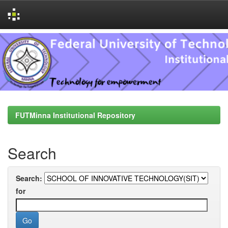
Skip
navigation
FUTMinna Institutional Repository
Search
Search:
for