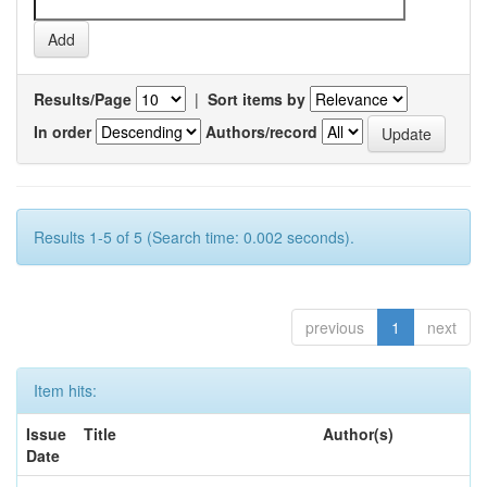
Results/Page
|
Sort items by
In order
Authors/record
Results 1-5 of 5 (Search time: 0.002 seconds).
previous
1
next
Item hits:
Issue
Title
Author(s)
Date