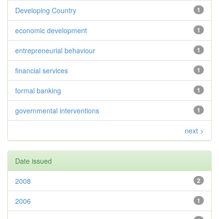
Developing Country
1
economic development
1
entrepreneurial behaviour
1
financial services
1
formal banking
1
governmental interventions
1
next >
Date issued
2008
2
2006
1