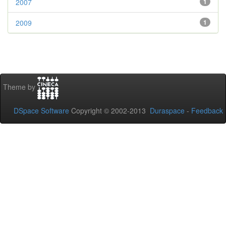
2007
1
2009
1
Theme by
DSpace Software
Copyright © 2002-2013
Duraspace
-
Feedback