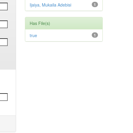
Ijaiya, Mukaila Adebisi
1
Has File(s)
true
1