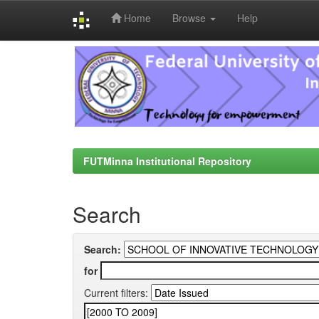
Home
Browse
Help
Skip
navigation
FUTMinna Institutional Repository
Search
Search:
for
Current filters: