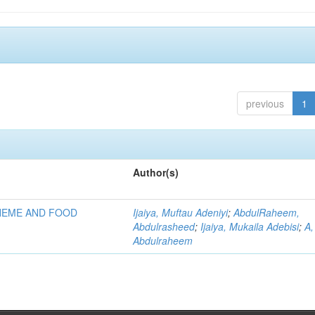
previous
1
Author(s)
HEME AND FOOD
Ijaiya, Muftau Adeniyi
;
AbdulRaheem,
Abdulrasheed
;
Ijaiya, Mukaila Adebisi
;
A,
Abdulraheem