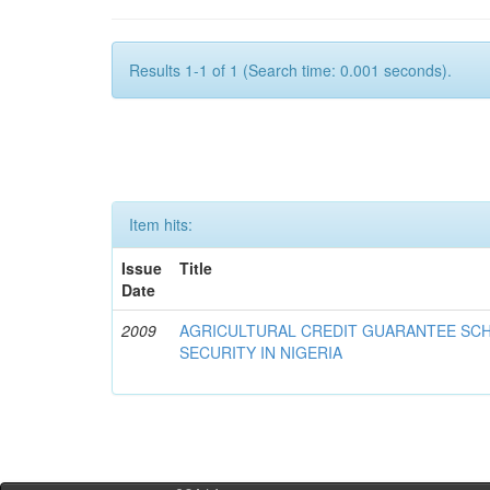
Results 1-1 of 1 (Search time: 0.001 seconds).
Item hits:
Issue
Title
Date
2009
AGRICULTURAL CREDIT GUARANTEE SC
SECURITY IN NIGERIA