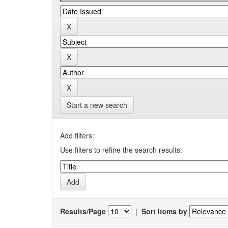
Start a new search
Add filters:
Use filters to refine the search results.
Results/Page
|
Sort items by