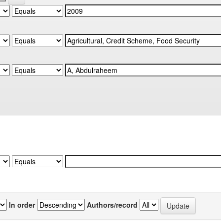
In order
Authors/record