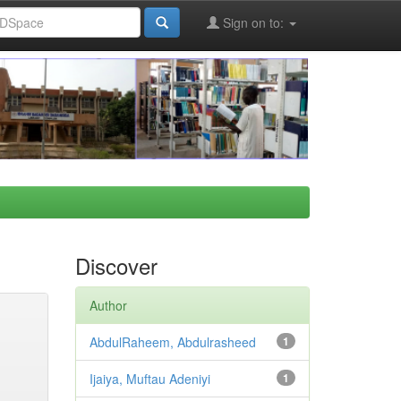
Sign on to:
Discover
Author
AbdulRaheem, Abdulrasheed
1
Ijaiya, Muftau Adeniyi
1