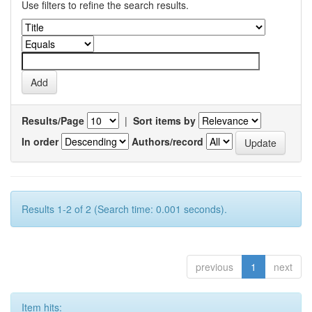
Use filters to refine the search results.
Results/Page
|
Sort items by
In order
Authors/record
Results 1-2 of 2 (Search time: 0.001 seconds).
previous
1
next
Item hits: