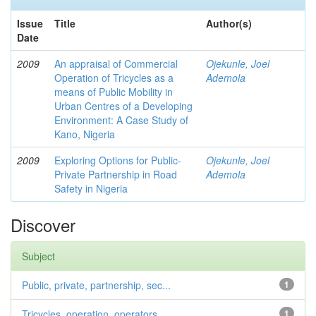
Issue
Title
Author(s)
Date
2009
An appraisal of Commercial
Ojekunle, Joel
Operation of Tricycles as a
Ademola
means of Public Mobility in
Urban Centres of a Developing
Environment: A Case Study of
Kano, Nigeria
2009
Exploring Options for Public-
Ojekunle, Joel
Private Partnership in Road
Ademola
Safety in Nigeria
Discover
Subject
Public, private, partnership, sec...
1
Tricycles, operation, operators, ...
1