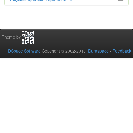
Theme by
DSpace Software
Copyright © 2002-2013
Duraspace
-
Feedback