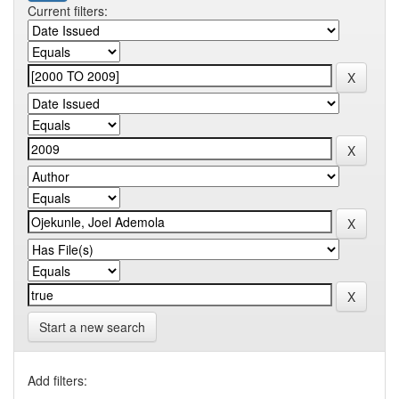
Current filters:
Start a new search
Add filters: