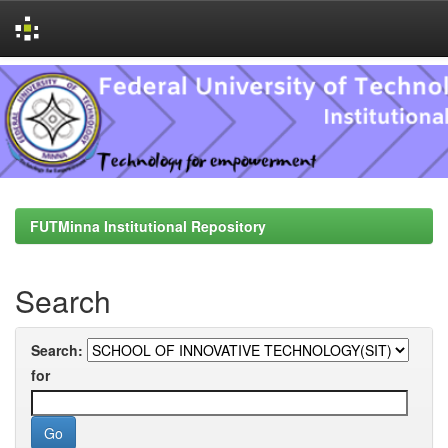
Skip
navigation
FUTMinna Institutional Repository
Search
Search:
for