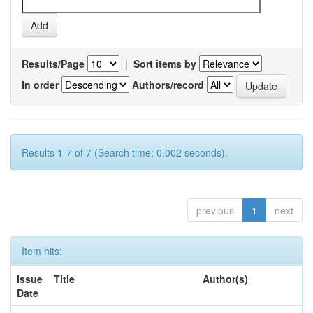
Results/Page
|
Sort items by
In order
Authors/record
Results 1-7 of 7 (Search time: 0.002 seconds).
previous
1
next
Item hits:
Issue
Title
Author(s)
Date