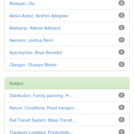
Afolayan, Olu
3
Abdul-Azeez, Ibrahim Adegoke
1
Adebanjo, Adeola Adebanji
1
Aworemi, Joshua Remi
1
Ayantoyinbo, Boye Benedict
1
Olaogun, Olusayo Bimbo
1
Subject
Distribution; Family planning; Pr...
1
Nature; Conditions; Road transpor...
1
Rail Transit System; Mass Transit...
1
Transport-Logistics; Productivity...
1