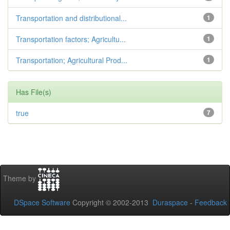
Transportation and distributional...
1
Transportation factors; Agricultu...
1
Transportation; Agricultural Prod...
1
Has File(s)
true
7
Theme by
DSpace Software
Copyright © 2002-2013
Duraspace
-
Feedback