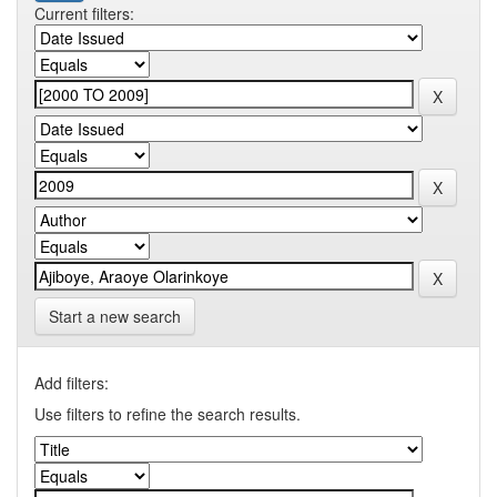
Current filters:
Start a new search
Add filters:
Use filters to refine the search results.