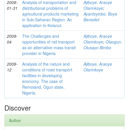
2009-
Analysis of transportation and
Ajiboye, Araoye
01-31
distributional problems of
Olarinkoye
;
agricultural products marketing
Ayantoyinbo, Boye
in Sub-Saharan Region: An
Benedict
application to Kolanut.
2009-
The Challenges and
Ajiboye, Araoye
04
opportunities of rail transport
Olarinkoye
;
Olaogun,
as an alternative mass transit
Olusayo Bimbo
provider in Nigeria
2009-
Analysis of the nature and
Ajiboye, Araoye
12
conditions of road transport
Olarinkoye
facilities in developing
economy. The case of
Remoland, Ogun state,
Nigeria.
Discover
Author