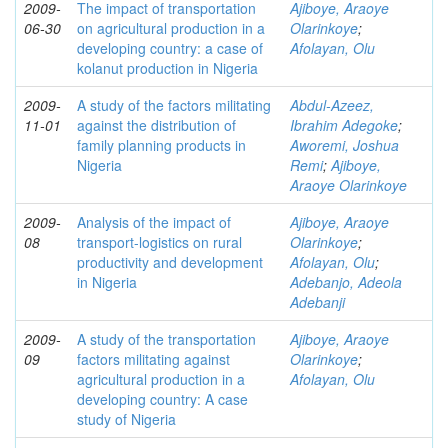
2009-
The impact of transportation
Ajiboye, Araoye
06-30
on agricultural production in a
Olarinkoye
;
developing country: a case of
Afolayan, Olu
kolanut production in Nigeria
2009-
A study of the factors militating
Abdul-Azeez,
11-01
against the distribution of
Ibrahim Adegoke
;
family planning products in
Aworemi, Joshua
Nigeria
Remi
;
Ajiboye,
Araoye Olarinkoye
2009-
Analysis of the impact of
Ajiboye, Araoye
08
transport-logistics on rural
Olarinkoye
;
productivity and development
Afolayan, Olu
;
in Nigeria
Adebanjo, Adeola
Adebanji
2009-
A study of the transportation
Ajiboye, Araoye
09
factors militating against
Olarinkoye
;
agricultural production in a
Afolayan, Olu
developing country: A case
study of Nigeria