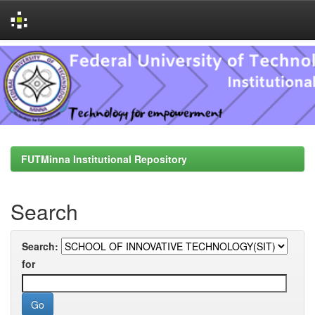
Skip
navigation
FUTMinna Institutional Repository
Search
Search:
for