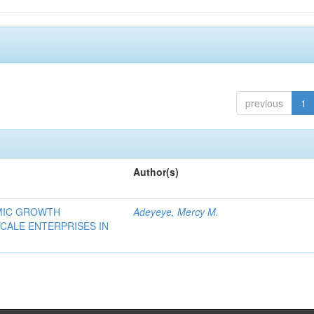
previous
1
Author(s)
OMIC GROWTH
Adeyeye, Mercy M.
CALE ENTERPRISES IN