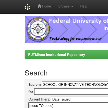
Home
Browse
Help
Skip
navigation
FUTMinna Institutional Repository
Search
Search:
for
Current filters: