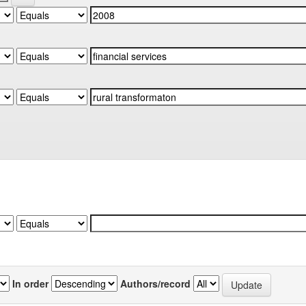
In order
Authors/record