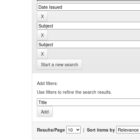
Start a new search
Add filters:
Use filters to refine the search results.
Results/Page
|
Sort items by