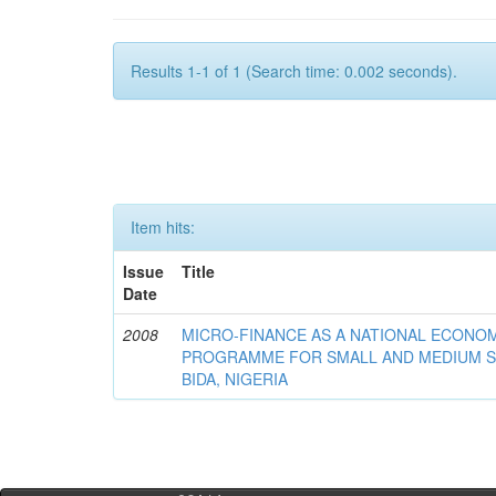
Results 1-1 of 1 (Search time: 0.002 seconds).
Item hits:
Issue
Title
Date
2008
MICRO-FINANCE AS A NATIONAL ECON
PROGRAMME FOR SMALL AND MEDIUM S
BIDA, NIGERIA