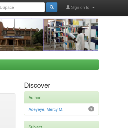
Sign on to:
Discover
Author
Adeyeye, Mercy M.
1
Subject