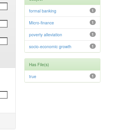
formal banking
1
Micro-finance
1
poverty alleviation
1
socio-economic growth
1
Has File(s)
true
1