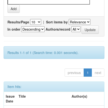
Results/Page
|
Sort items by
In order
Authors/record
Results 1-1 of 1 (Search time: 0.001 seconds).
previous
1
next
Item hits:
Issue
Title
Author(s)
Date