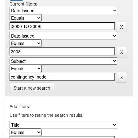
Current filters:
Start a new search
Add filters:
Use filters to refine the search results.