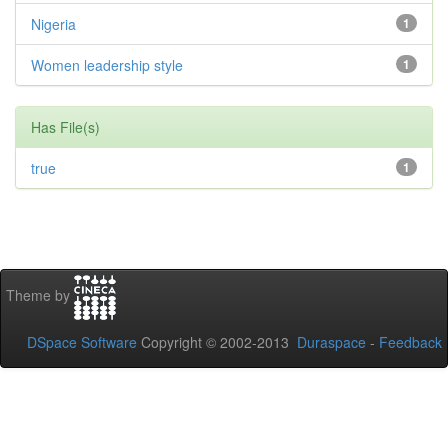
Nigeria
1
Women leadership style
1
Has File(s)
true
1
Theme by
DSpace Software
Copyright © 2002-2013
Duraspace
-
Feedback