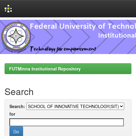
Skip
navigation
FUTMinna Institutional Repository
Search
Search:
for