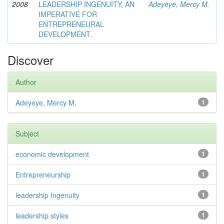
2008
LEADERSHIP INGENUITY, AN
Adeyeye, Mercy M.
IMPERATIVE FOR
ENTREPRENEURAL
DEVELOPMENT.
Discover
Author
Adeyeye, Mercy M.
1
Subject
economic development
1
Entrepreneurship
1
leadership Ingenuity
1
leadership styles
1