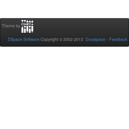
Theme by
DSpace Software
Copyright © 2002-2013
Duraspace
-
Feedback