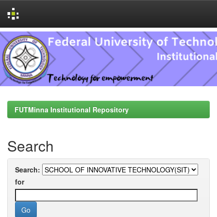
Skip
navigation
FUTMinna Institutional Repository
Search
Search:
for