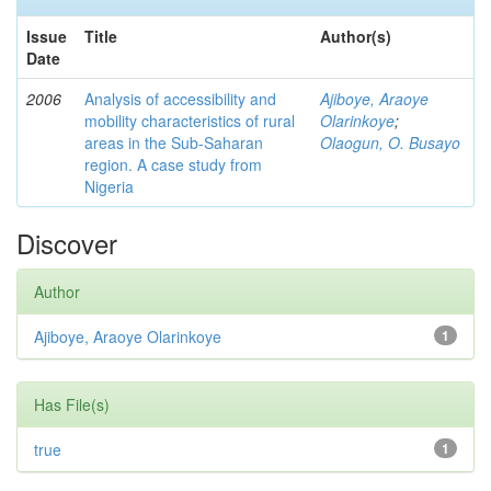
Issue
Title
Author(s)
Date
2006
Analysis of accessibility and
Ajiboye, Araoye
mobility characteristics of rural
Olarinkoye
;
areas in the Sub-Saharan
Olaogun, O. Busayo
region. A case study from
Nigeria
Discover
Author
Ajiboye, Araoye Olarinkoye
1
Has File(s)
true
1