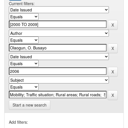
Current filters:
Start a new search
Add filters: