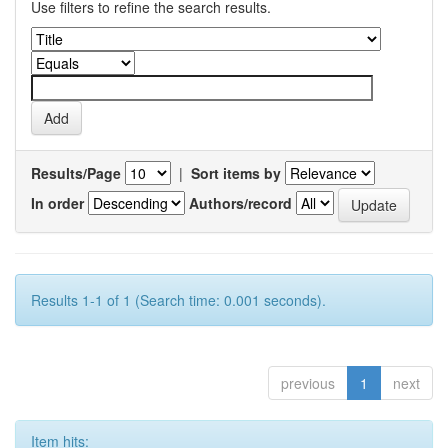
Use filters to refine the search results.
Results/Page
|
Sort items by
In order
Authors/record
Results 1-1 of 1 (Search time: 0.001 seconds).
previous
1
next
Item hits: