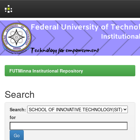
Skip
navigation
FUTMinna Institutional Repository
Search
Search:
for