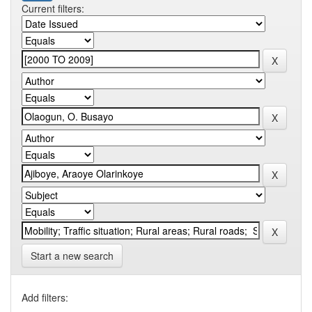
Current filters:
Start a new search
Add filters: