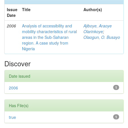
Issue
Title
Author(s)
Date
2006
Analysis of accessibility and
Ajiboye, Araoye
mobility characteristics of rural
Olarinkoye
;
areas in the Sub-Saharan
Olaogun, O. Busayo
region. A case study from
Nigeria
Discover
Date issued
2006
1
Has File(s)
true
1