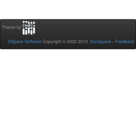
Theme by
DSpace Software
Copyright © 2002-2013
Duraspace
-
Feedback