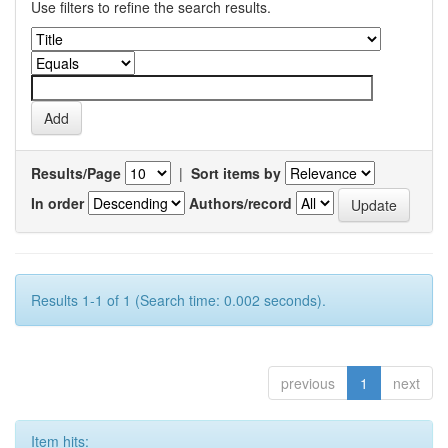
Use filters to refine the search results.
Results/Page
|
Sort items by
In order
Authors/record
Results 1-1 of 1 (Search time: 0.002 seconds).
previous
1
next
Item hits: