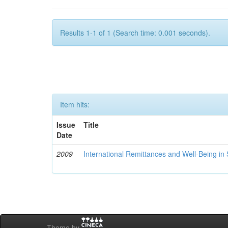
Results 1-1 of 1 (Search time: 0.001 seconds).
Item hits:
Issue
Title
Date
2009
International Remittances and Well-Being in
Theme by