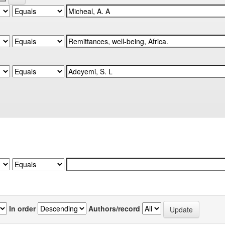
In order
Authors/record