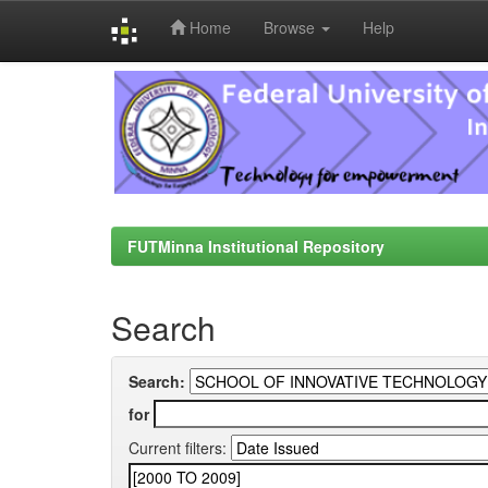
Home
Browse
Help
Skip
navigation
FUTMinna Institutional Repository
Search
Search:
for
Current filters: