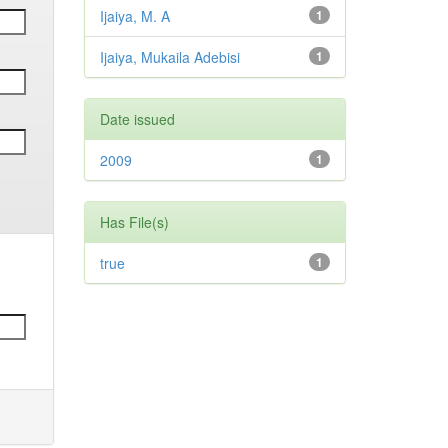
Ijaiya, M. A
1
Ijaiya, Mukaila Adebisi
1
Date issued
2009
1
Has File(s)
true
1