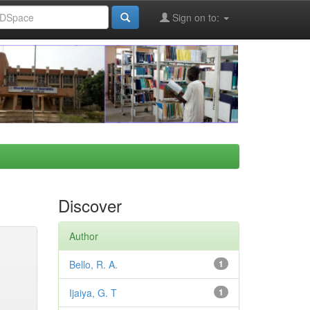
Sign on to:
Discover
Author
Bello, R. A.
1
Ijaiya, G. T
1