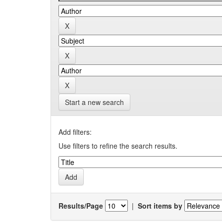
Start a new search
Add filters:
Use filters to refine the search results.
Results/Page
|
Sort items by