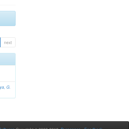
next
iya, G.
L