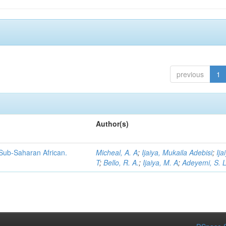
previous
1
Author(s)
 Sub-Saharan African.
Micheal, A. A
;
Ijaiya, Mukaila Adebisi
;
Ija
T
;
Bello, R. A.
;
Ijaiya, M. A
;
Adeyemi, S. 