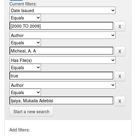
Current filters:
Start a new search
Add filters: