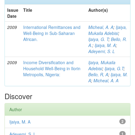
Issue
Title
Author(s)
Date
2009
International Remittances and
Micheal, A. A
;
Ijaiya,
Well-Being in Sub-Saharan
Mukaila Adebisi
;
African.
Ijaiya, G. T
;
Bello, R.
A.
;
Ijaiya, M. A
;
Adeyemi, S. L
2009
Income Diversification and
Ijaiya, Mukaila
Household Well-Being in Ilorin
Adebisi
;
Ijaiya, G.T
;
Metropolis, Nigeria:
Bello, R, A
;
Ijaiya, M.
A
;
Micheal, A. A
Discover
Author
Ijaiya, M. A
2
Adeyemi, S. L
1