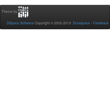
Theme by
DSpace Software
Copyright © 2002-2013
Duraspace
-
Feedback