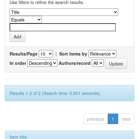
Use filters to refine the search results.
Results/Page
|
Sort items by
In order
Authors/record
Results 1-2 of 2 (Search time: 0.001 seconds).
previous
1
next
Item hits: