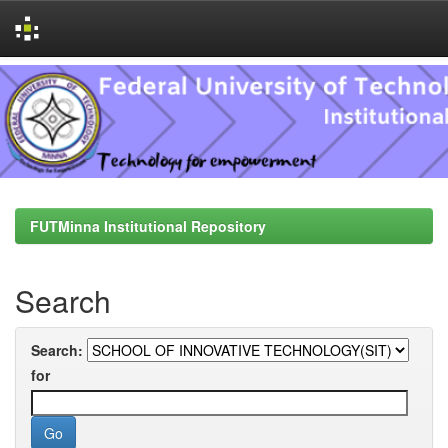
Skip
navigation
FUTMinna Institutional Repository
Search
Search:
for