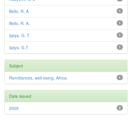
Bello, R, A
1
Bello, R. A.
1
Ijaiya, G. T
1
Ijaiya, G.T
1
Subject
Remittances, well-being, Africa.
1
Date issued
2009
2