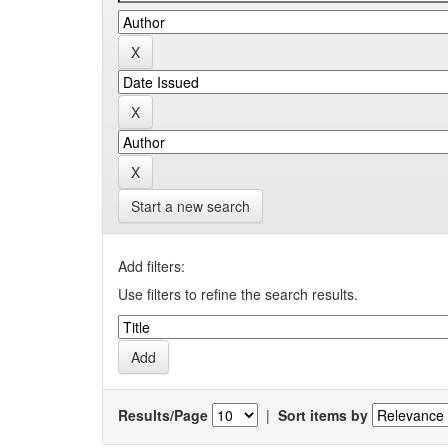
Start a new search
Add filters:
Use filters to refine the search results.
Results/Page
|
Sort items by