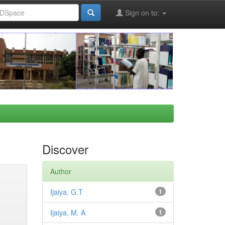
Sign on to:
Discover
Author
Ijaiya, G.T
1
Ijaiya, M. A
1