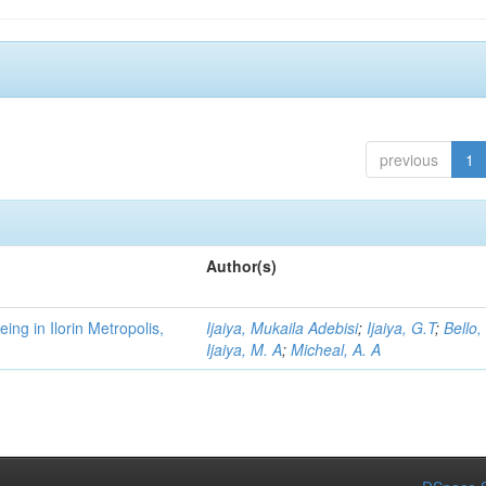
previous
1
Author(s)
ng in Ilorin Metropolis,
Ijaiya, Mukaila Adebisi
;
Ijaiya, G.T
;
Bello,
Ijaiya, M. A
;
Micheal, A. A