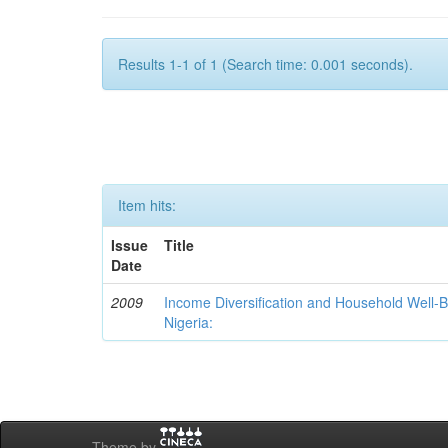
Results 1-1 of 1 (Search time: 0.001 seconds).
Item hits:
Issue
Title
Date
2009
Income Diversification and Household Well-Bei
Nigeria:
Theme by