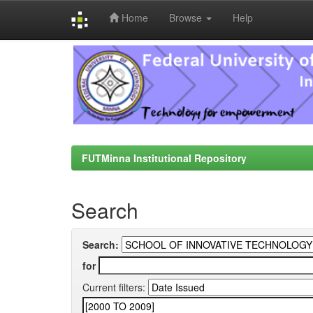
Home
Browse
Help
Skip
navigation
FUTMinna Institutional Repository
Search
Search:
for
Current filters: