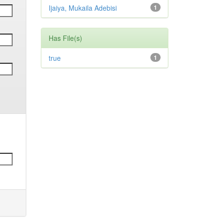
Ijaiya, Mukaila Adebisi
1
Has File(s)
true
1