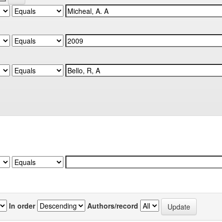
In order
Authors/record