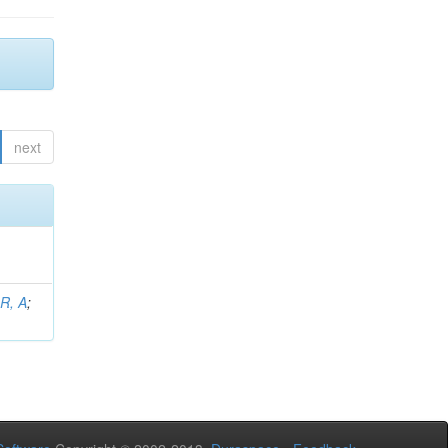
next
 R, A
;