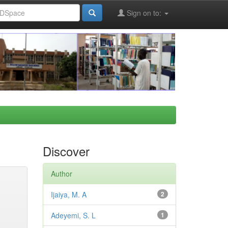
Sign on to:
Discover
Author
Ijaiya, M. A
2
Adeyemi, S. L
1