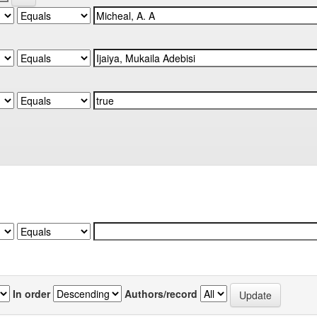
In order
Authors/record