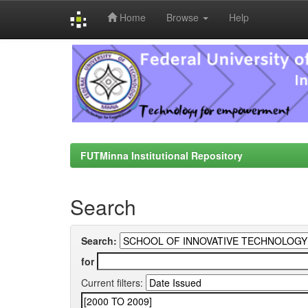
Home
Browse
Help
Skip
navigation
FUTMinna Institutional Repository
Search
Search:
for
Current filters: