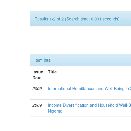
Results 1-2 of 2 (Search time: 0.001 seconds).
Item hits:
Issue
Title
Date
2009
International Remittances and Well-Being in
2009
Income Diversification and Household Well-Bei
Nigeria: