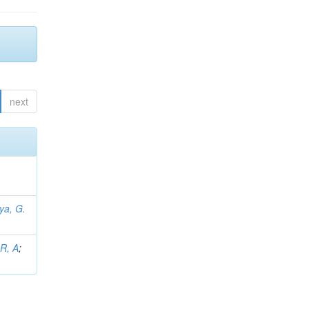
next
iya, G.
L
 R, A
;