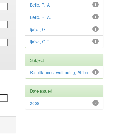
Bello, R, A
1
Bello, R. A.
1
Ijaiya, G. T
1
Ijaiya, G.T
1
Subject
Remittances, well-being, Africa.
1
Date issued
2009
2