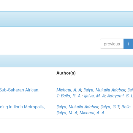
previous
1
Author(s)
 Sub-Saharan African.
Micheal, A. A
;
Ijaiya, Mukaila Adebisi
;
Ija
T
;
Bello, R. A.
;
Ijaiya, M. A
;
Adeyemi, S. 
ng in Ilorin Metropolis,
Ijaiya, Mukaila Adebisi
;
Ijaiya, G.T
;
Bello,
Ijaiya, M. A
;
Micheal, A. A