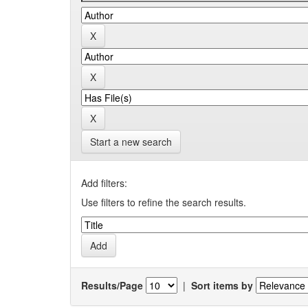
Start a new search
Add filters:
Use filters to refine the search results.
Results/Page
|
Sort items by