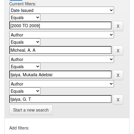
Current filters:
Start a new search
Add filters: