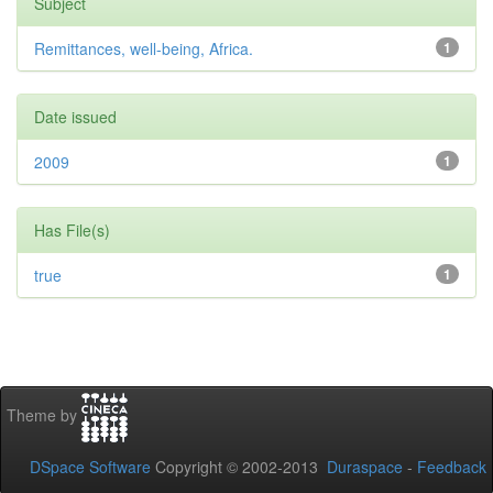
Subject
Remittances, well-being, Africa.
1
Date issued
2009
1
Has File(s)
true
1
Theme by
DSpace Software
Copyright © 2002-2013
Duraspace
-
Feedback