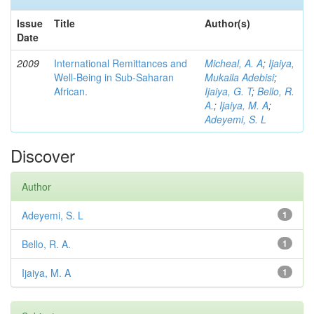
Issue
Title
Author(s)
Date
2009
International Remittances and
Micheal, A. A
;
Ijaiya,
Well-Being in Sub-Saharan
Mukaila Adebisi
;
African.
Ijaiya, G. T
;
Bello, R.
A.
;
Ijaiya, M. A
;
Adeyemi, S. L
Discover
Author
Adeyemi, S. L
1
Bello, R. A.
1
Ijaiya, M. A
1