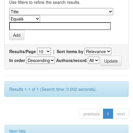
Use filters to refine the search results.
Results/Page
|
Sort items by
In order
Authors/record
Results 1-1 of 1 (Search time: 0.002 seconds).
previous
1
next
Item hits: