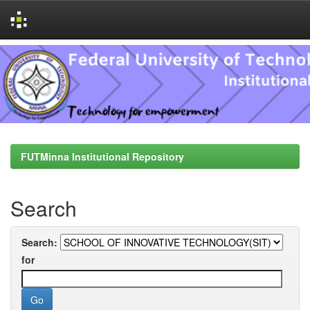
Skip
navigation
FUTMinna Institutional Repository
Search
Search:
for