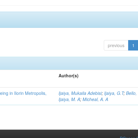
previous
1
Author(s)
ng in Ilorin Metropolis,
Ijaiya, Mukaila Adebisi
;
Ijaiya, G.T
;
Bello,
Ijaiya, M. A
;
Micheal, A. A