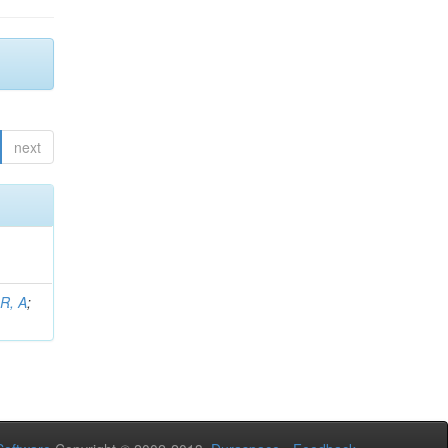
next
 R, A
;