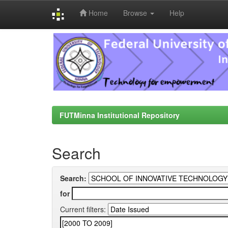
Home
Browse
Help
Skip
navigation
FUTMinna Institutional Repository
Search
Search:
for
Current filters: