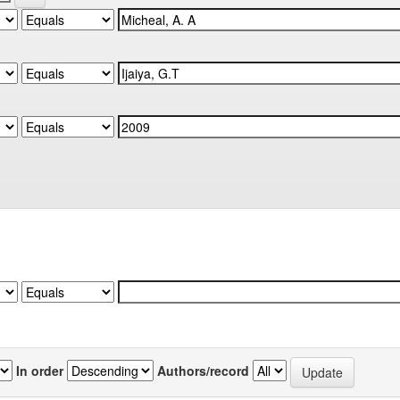
In order
Authors/record