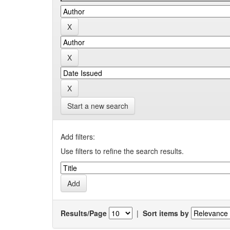
Start a new search
Add filters:
Use filters to refine the search results.
Results/Page
|
Sort items by