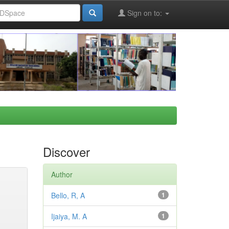
Sign on to:
Discover
Author
Bello, R, A
1
Ijaiya, M. A
1