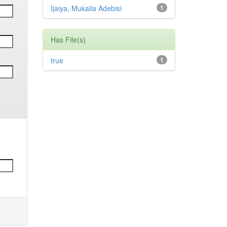
Ijaiya, Mukaila Adebisi
1
Has File(s)
true
1