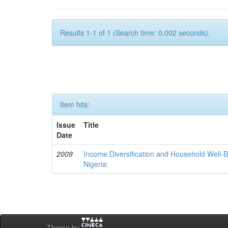
Results 1-1 of 1 (Search time: 0.002 seconds).
Item hits:
Issue
Title
Date
2009
Income Diversification and Household Well-Bei
Nigeria:
Theme by