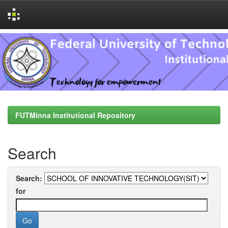
Skip
navigation
FUTMinna Institutional Repository
Search
Search:
for