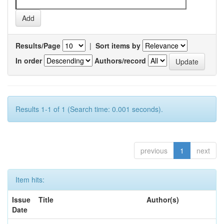
Results/Page
|
Sort items by
In order
Authors/record
Results 1-1 of 1 (Search time: 0.001 seconds).
previous
1
next
Item hits:
Issue
Title
Author(s)
Date