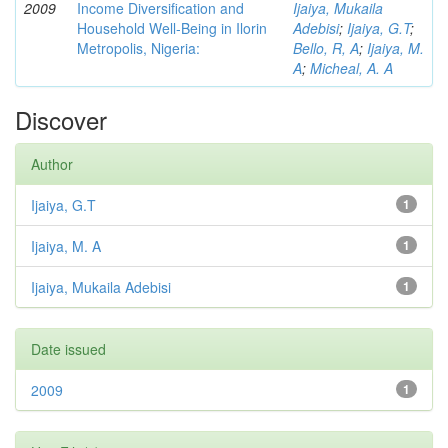
2009
Income Diversification and
Ijaiya, Mukaila
Household Well-Being in Ilorin
Adebisi
;
Ijaiya, G.T
;
Metropolis, Nigeria:
Bello, R, A
;
Ijaiya, M.
A
;
Micheal, A. A
Discover
Author
Ijaiya, G.T
1
Ijaiya, M. A
1
Ijaiya, Mukaila Adebisi
1
Date issued
2009
1