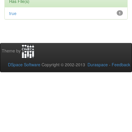
Has File(s)
true
1
Theme by
DSpace Software
Copyright © 2002-2013
Duraspace
-
Feedback