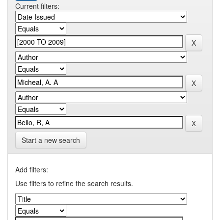
Current filters:
Start a new search
Add filters:
Use filters to refine the search results.