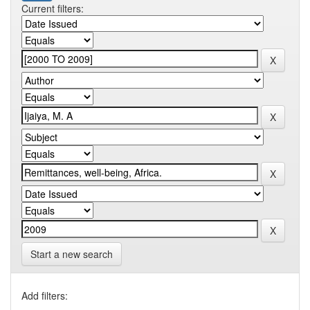
Current filters:
Start a new search
Add filters: