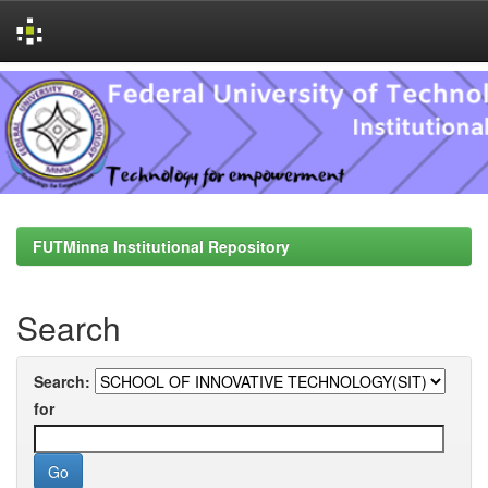
Skip
navigation
FUTMinna Institutional Repository
Search
Search:
for