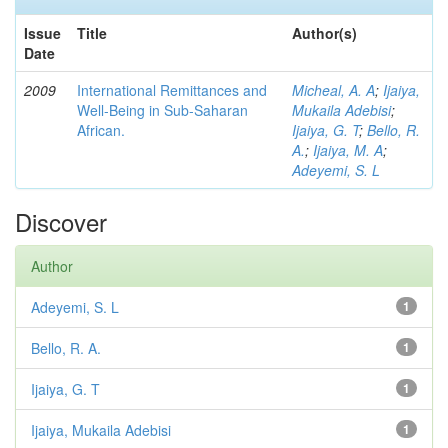
Issue
Title
Author(s)
Date
2009
International Remittances and
Micheal, A. A
;
Ijaiya,
Well-Being in Sub-Saharan
Mukaila Adebisi
;
African.
Ijaiya, G. T
;
Bello, R.
A.
;
Ijaiya, M. A
;
Adeyemi, S. L
Discover
Author
Adeyemi, S. L
1
Bello, R. A.
1
Ijaiya, G. T
1
Ijaiya, Mukaila Adebisi
1