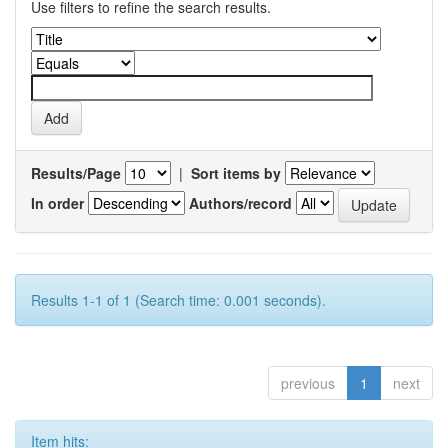
Use filters to refine the search results.
Results/Page
|
Sort items by
In order
Authors/record
Results 1-1 of 1 (Search time: 0.001 seconds).
previous
1
next
Item hits: