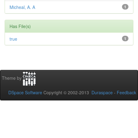
Micheal, A. A
1
Has File(s)
true
1
Theme by
DSpace Software
Copyright © 2002-2013
Duraspace
-
Feedback