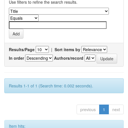
Use filters to refine the search results.
Results/Page
|
Sort items by
In order
Authors/record
Results 1-1 of 1 (Search time: 0.002 seconds).
previous
1
next
Item hits: