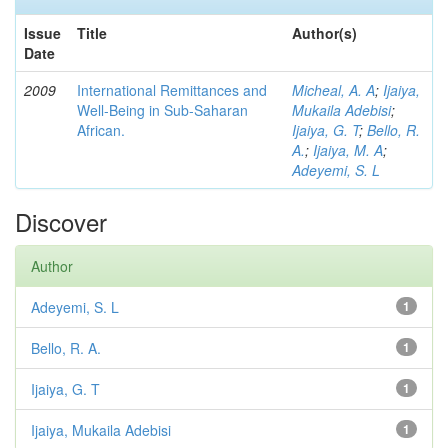
Issue
Title
Author(s)
Date
2009
International Remittances and
Micheal, A. A
;
Ijaiya,
Well-Being in Sub-Saharan
Mukaila Adebisi
;
African.
Ijaiya, G. T
;
Bello, R.
A.
;
Ijaiya, M. A
;
Adeyemi, S. L
Discover
Author
Adeyemi, S. L
1
Bello, R. A.
1
Ijaiya, G. T
1
Ijaiya, Mukaila Adebisi
1