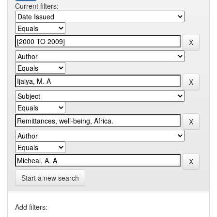
Current filters:
Start a new search
Add filters: