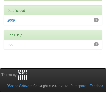
Date issued
2009
1
Has File(s)
true
1
Theme by
DSpace Software
Copyright © 2002-2013
Duraspace
-
Feedback