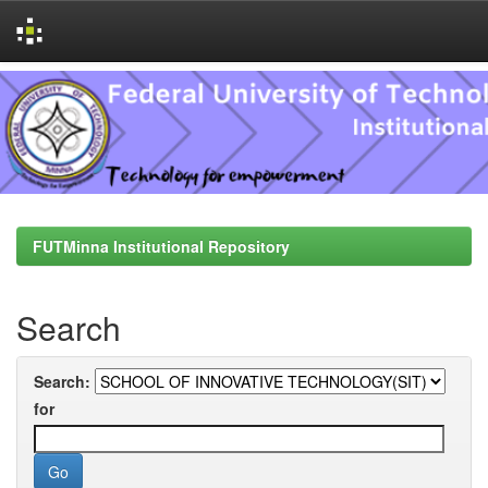
Skip
navigation
FUTMinna Institutional Repository
Search
Search:
for