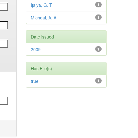
Ijaiya, G. T
1
Micheal, A. A
1
Date issued
2009
1
Has File(s)
true
1