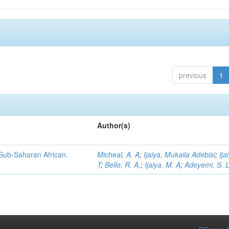
previous
1
Author(s)
 Sub-Saharan African.
Micheal, A. A
;
Ijaiya, Mukaila Adebisi
;
Ija
T
;
Bello, R. A.
;
Ijaiya, M. A
;
Adeyemi, S. 