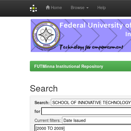
Home
Browse
Help
Skip
navigation
FUTMinna Institutional Repository
Search
Search:
for
Current filters: