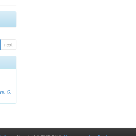
next
iya, G.
L