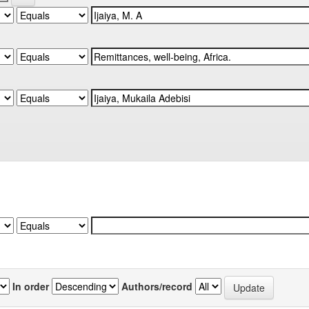
In order
Authors/record