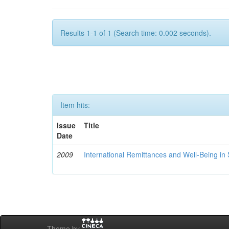
Results 1-1 of 1 (Search time: 0.002 seconds).
Item hits:
Issue
Title
Date
2009
International Remittances and Well-Being in
Theme by