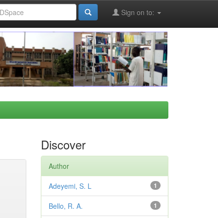
Sign on to:
Discover
Author
Adeyemi, S. L
1
Bello, R. A.
1