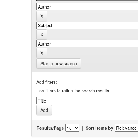
Start a new search
Add filters:
Use filters to refine the search results.
Results/Page
|
Sort items by