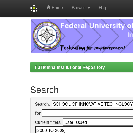
Home
Browse
Help
Skip
navigation
FUTMinna Institutional Repository
Search
Search:
for
Current filters: