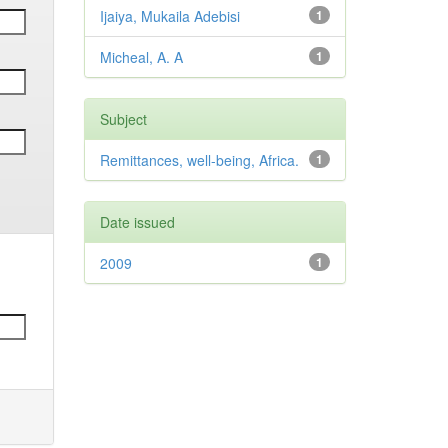
Ijaiya, Mukaila Adebisi
1
Micheal, A. A
1
Subject
Remittances, well-being, Africa.
1
Date issued
2009
1