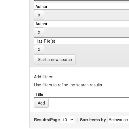
Start a new search
Add filters:
Use filters to refine the search results.
Results/Page
|
Sort items by