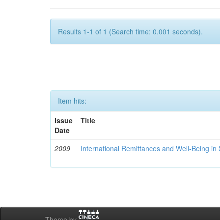
Results 1-1 of 1 (Search time: 0.001 seconds).
Item hits:
Issue
Title
Date
2009
International Remittances and Well-Being in
Theme by