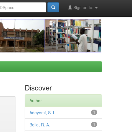
Sign on to:
Discover
Author
Adeyemi, S. L
1
Bello, R. A.
1