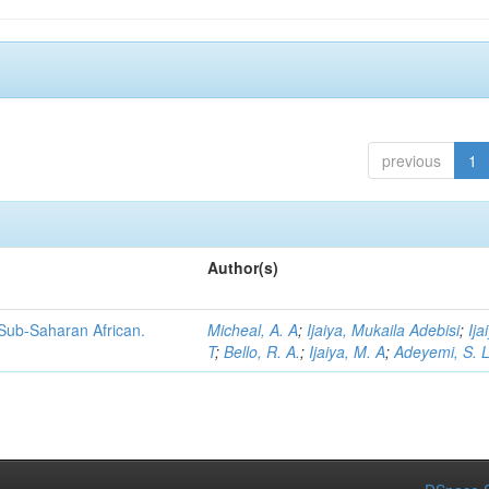
previous
1
Author(s)
 Sub-Saharan African.
Micheal, A. A
;
Ijaiya, Mukaila Adebisi
;
Ija
T
;
Bello, R. A.
;
Ijaiya, M. A
;
Adeyemi, S. 