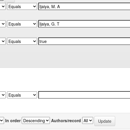
In order
Authors/record