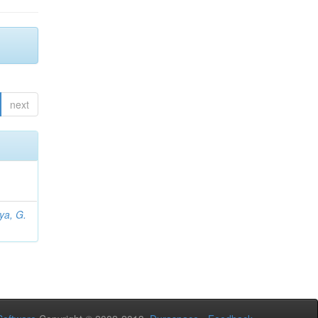
next
iya, G.
L