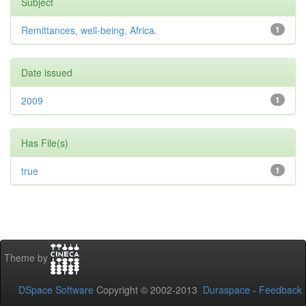
Subject
Remittances, well-being, Africa.
1
Date issued
2009
1
Has File(s)
true
1
Theme by
DSpace Software
Copyright © 2002-2013
Duraspace
-
Feedback