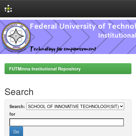
Skip
navigation
FUTMinna Institutional Repository
Search
Search:
for