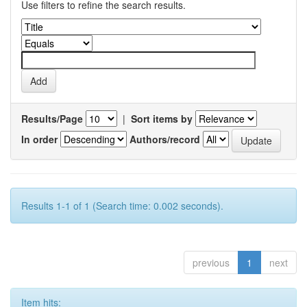
Use filters to refine the search results.
Results/Page
|
Sort items by
In order
Authors/record
Results 1-1 of 1 (Search time: 0.002 seconds).
previous
1
next
Item hits: