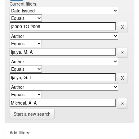
Current filters:
Start a new search
Add filters: