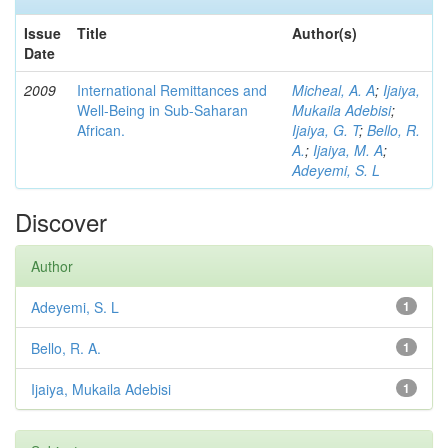
Issue
Title
Author(s)
Date
2009
International Remittances and
Micheal, A. A
;
Ijaiya,
Well-Being in Sub-Saharan
Mukaila Adebisi
;
African.
Ijaiya, G. T
;
Bello, R.
A.
;
Ijaiya, M. A
;
Adeyemi, S. L
Discover
Author
Adeyemi, S. L
1
Bello, R. A.
1
Ijaiya, Mukaila Adebisi
1