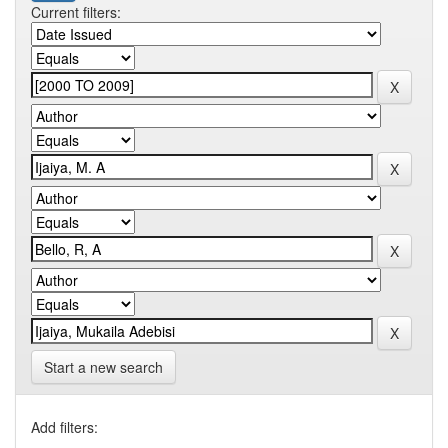
Current filters:
Start a new search
Add filters: