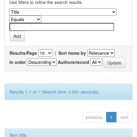
Use filters to refine the search results.
Results/Page
|
Sort items by
In order
Authors/record
Results 1-1 of 1 (Search time: 0.001 seconds).
previous
1
next
Item hits: