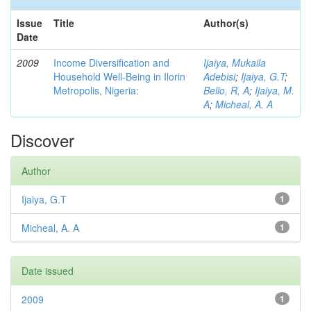
Issue
Title
Author(s)
Date
2009
Income Diversification and
Ijaiya, Mukaila
Household Well-Being in Ilorin
Adebisi
;
Ijaiya, G.T
;
Metropolis, Nigeria:
Bello, R, A
;
Ijaiya, M.
A
;
Micheal, A. A
Discover
Author
Ijaiya, G.T
1
Micheal, A. A
1
Date issued
2009
1