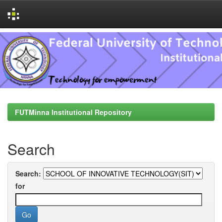
Skip
navigation
FUTMinna Institutional Repository
Search
Search:
for