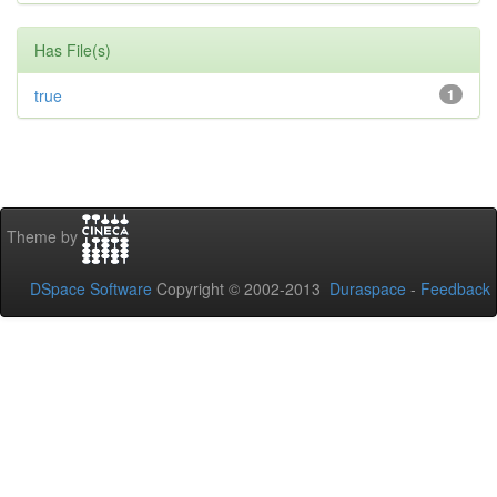
Has File(s)
true
1
Theme by
DSpace Software
Copyright © 2002-2013
Duraspace
-
Feedback