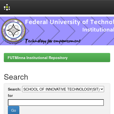
Skip
navigation
FUTMinna Institutional Repository
Search
Search:
for