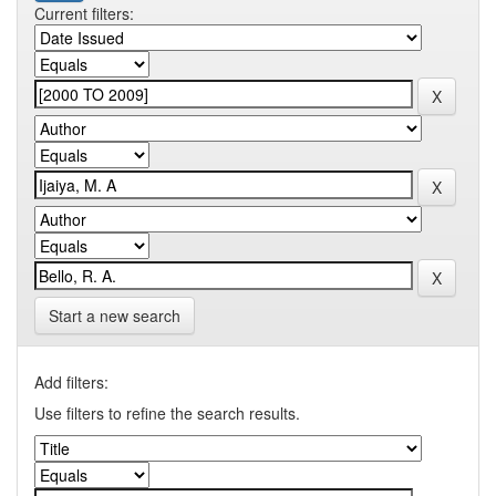
Current filters:
Start a new search
Add filters:
Use filters to refine the search results.