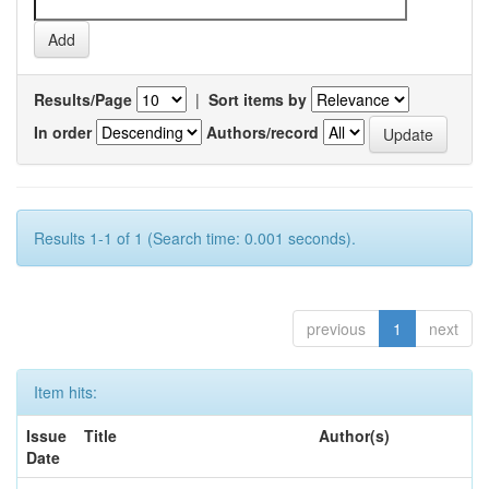
Results/Page
|
Sort items by
In order
Authors/record
Results 1-1 of 1 (Search time: 0.001 seconds).
previous
1
next
Item hits:
Issue
Title
Author(s)
Date