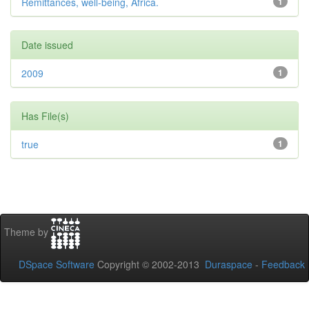
Remittances, well-being, Africa.
1
Date issued
2009
1
Has File(s)
true
1
Theme by
DSpace Software
Copyright © 2002-2013
Duraspace
-
Feedback