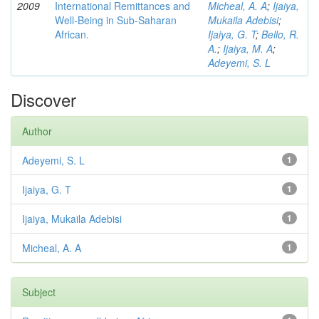
2009
International Remittances and
Micheal, A. A
;
Ijaiya,
Well-Being in Sub-Saharan
Mukaila Adebisi
;
African.
Ijaiya, G. T
;
Bello, R.
A.
;
Ijaiya, M. A
;
Adeyemi, S. L
Discover
Author
Adeyemi, S. L
1
Ijaiya, G. T
1
Ijaiya, Mukaila Adebisi
1
Micheal, A. A
1
Subject