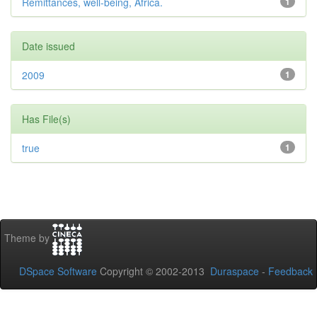
Remittances, well-being, Africa.
1
Date issued
2009
1
Has File(s)
true
1
Theme by
DSpace Software
Copyright © 2002-2013
Duraspace
-
Feedback