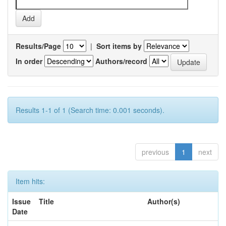
Results/Page
|
Sort items by
In order
Authors/record
Results 1-1 of 1 (Search time: 0.001 seconds).
previous
1
next
Item hits:
Issue
Title
Author(s)
Date