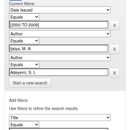
Current filters:
Start a new search
Add filters:
Use filters to refine the search results.