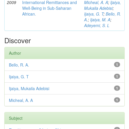
2009
International Remittances and
Micheal, A. A
;
Ijaiya,
Well-Being in Sub-Saharan
Mukaila Adebisi
;
African.
Ijaiya, G. T
;
Bello, R.
A.
;
Ijaiya, M. A
;
Adeyemi, S. L
Discover
Author
Bello, R. A.
1
Ijaiya, G. T
1
Ijaiya, Mukaila Adebisi
1
Micheal, A. A
1
Subject