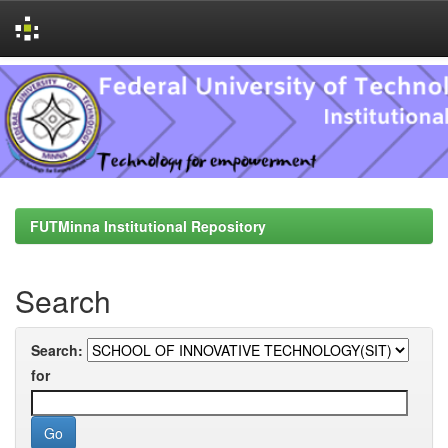
Skip
navigation
FUTMinna Institutional Repository
Search
Search:
for