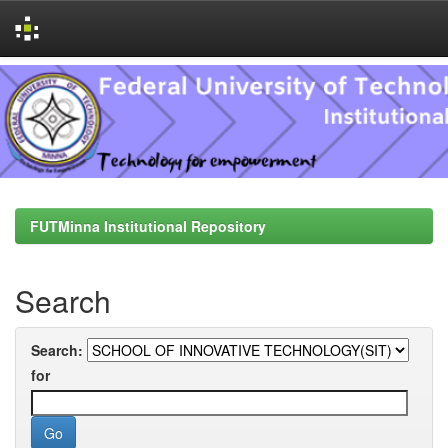
Skip
navigation
FUTMinna Institutional Repository
Search
Search:
for