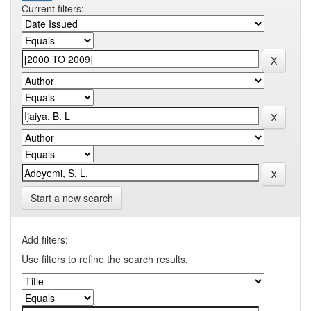
Current filters:
Start a new search
Add filters:
Use filters to refine the search results.