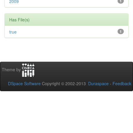
2009
1
Has File(s)
true
1
Theme by
DSpace Software
Copyright © 2002-2013
Duraspace
-
Feedback