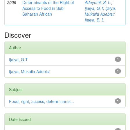
2009
Determinants of the Right of
Adeyemi, S. L.
;
Access to Food in Sub-
Ijaiya, G.T
;
Ijaiya,
Saharan African
Mukaila Adebisi
;
Ijaiya, B. L
Discover
Author
Ijaiya, G.T
1
Ijaiya, Mukaila Adebisi
1
Subject
Food, right, access, determinants...
1
Date issued