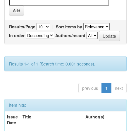
Results/Page
|
Sort items by
In order
Authors/record
Results 1-1 of 1 (Search time: 0.001 seconds).
previous
1
next
Item hits:
Issue
Title
Author(s)
Date