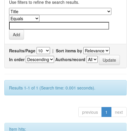
Use filters to refine the search results.
Results/Page
|
Sort items by
In order
Authors/record
Results 1-1 of 1 (Search time: 0.001 seconds).
previous
1
next
Item hits: