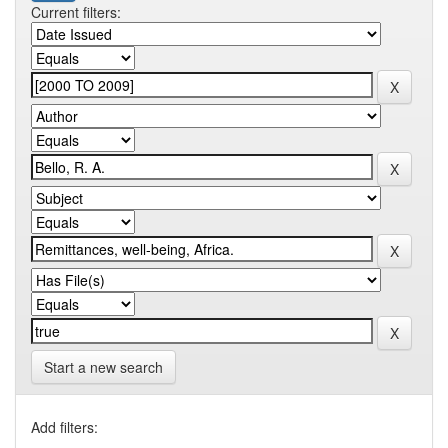
Current filters:
Start a new search
Add filters: