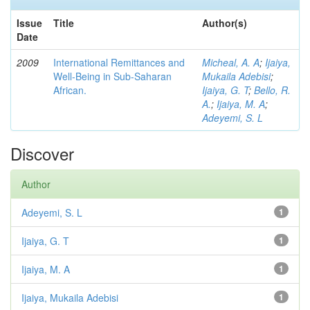
Issue
Title
Author(s)
Date
2009
International Remittances and
Micheal, A. A
;
Ijaiya,
Well-Being in Sub-Saharan
Mukaila Adebisi
;
African.
Ijaiya, G. T
;
Bello, R.
A.
;
Ijaiya, M. A
;
Adeyemi, S. L
Discover
Author
Adeyemi, S. L
1
Ijaiya, G. T
1
Ijaiya, M. A
1
Ijaiya, Mukaila Adebisi
1