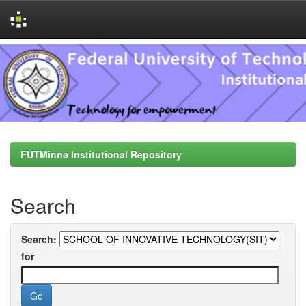
Skip
navigation
FUTMinna Institutional Repository
Search
Search:
for