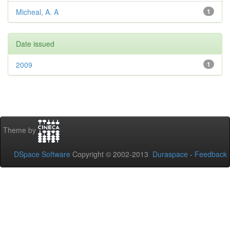
Micheal, A. A
1
Date issued
2009
1
Theme by
DSpace Software
Copyright © 2002-2013
Duraspace
-
Feedback