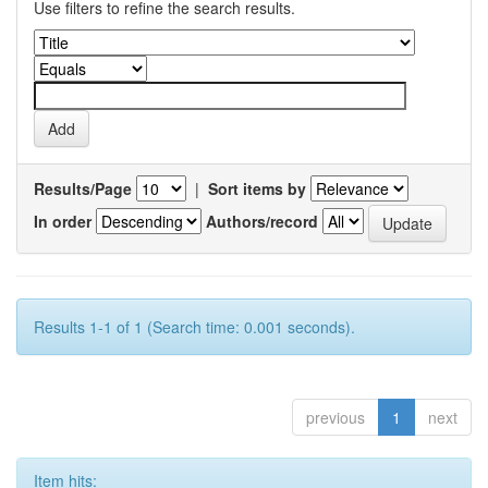
Use filters to refine the search results.
Results/Page
|
Sort items by
In order
Authors/record
Results 1-1 of 1 (Search time: 0.001 seconds).
previous
1
next
Item hits: