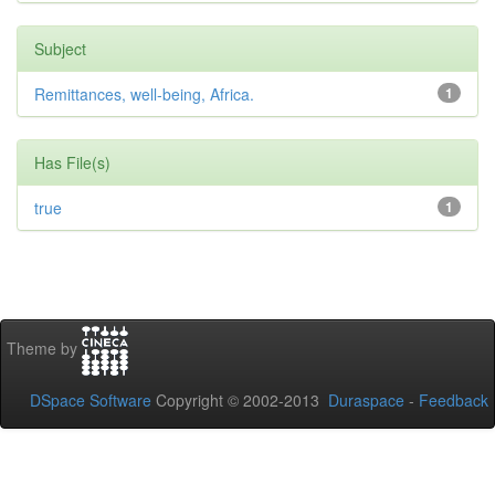
Subject
Remittances, well-being, Africa.
1
Has File(s)
true
1
Theme by
DSpace Software
Copyright © 2002-2013
Duraspace
-
Feedback