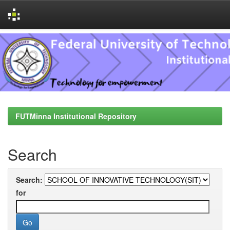
Skip
navigation
FUTMinna Institutional Repository
Search
Search:
for