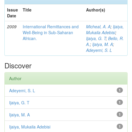
Issue
Title
Author(s)
Date
2009
International Remittances and
Micheal, A. A
;
Ijaiya,
Well-Being in Sub-Saharan
Mukaila Adebisi
;
African.
Ijaiya, G. T
;
Bello, R.
A.
;
Ijaiya, M. A
;
Adeyemi, S. L
Discover
Author
Adeyemi, S. L
1
Ijaiya, G. T
1
Ijaiya, M. A
1
Ijaiya, Mukaila Adebisi
1