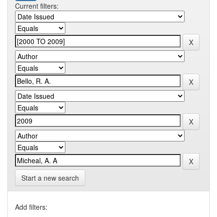
Current filters:
Start a new search
Add filters: