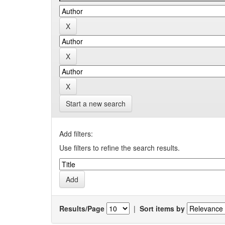
Start a new search
Add filters:
Use filters to refine the search results.
Results/Page
|
Sort items by