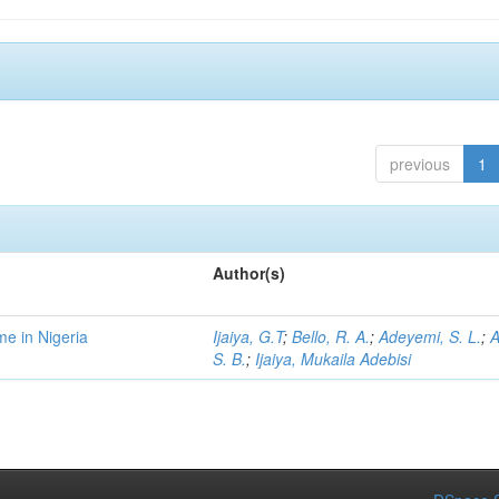
previous
1
Author(s)
me in Nigeria
Ijaiya, G.T
;
Bello, R. A.
;
Adeyemi, S. L.
;
A
S. B.
;
Ijaiya, Mukaila Adebisi