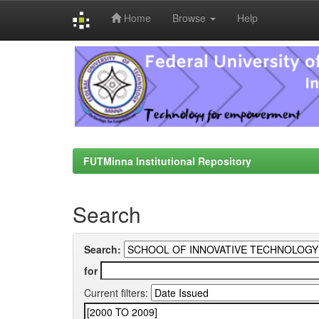
Home
Browse
Help
Skip
navigation
FUTMinna Institutional Repository
Search
Search:
for
Current filters: