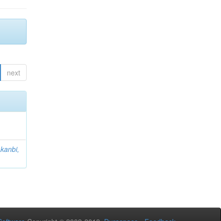
next
kanbi,