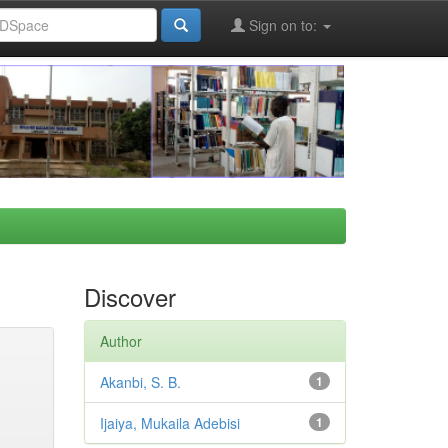
Sign on to:
Discover
Author
Akanbi, S. B.
1
Ijaiya, Mukaila Adebisi
1