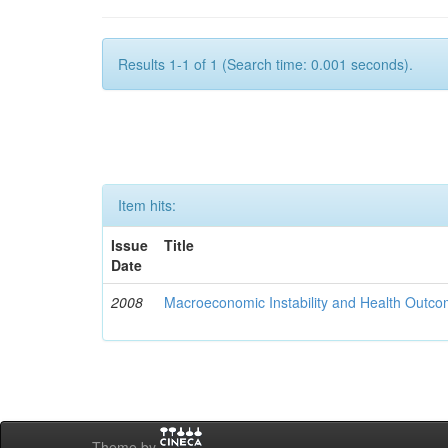
Results 1-1 of 1 (Search time: 0.001 seconds).
Item hits:
Issue
Title
Date
2008
Macroeconomic Instability and Health Outco
Theme by