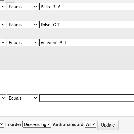
In order
Authors/record