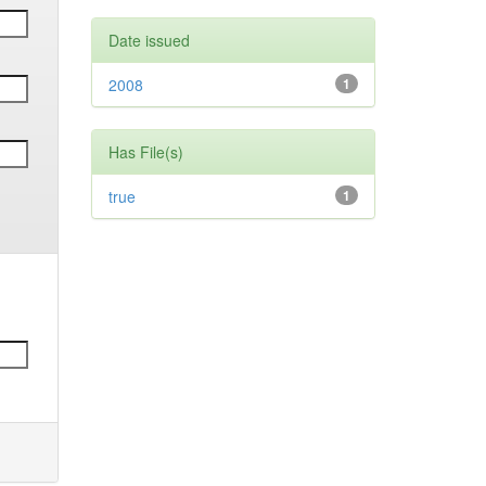
Date issued
2008
1
Has File(s)
true
1