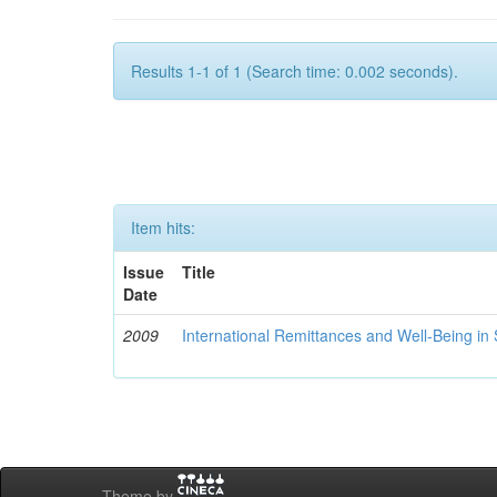
Results 1-1 of 1 (Search time: 0.002 seconds).
Item hits:
Issue
Title
Date
2009
International Remittances and Well-Being in
Theme by