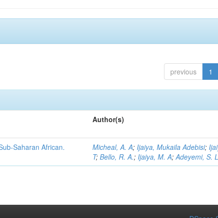
previous
1
Author(s)
 Sub-Saharan African.
Micheal, A. A
;
Ijaiya, Mukaila Adebisi
;
Ija
T
;
Bello, R. A.
;
Ijaiya, M. A
;
Adeyemi, S. 