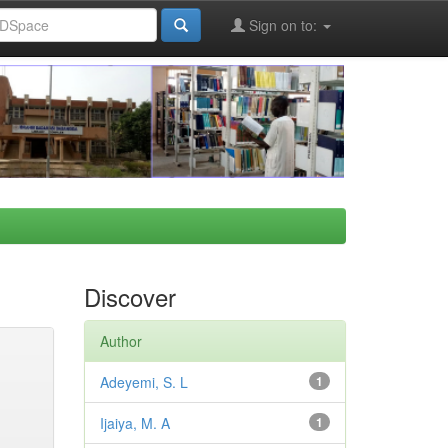
Sign on to:
Discover
Author
Adeyemi, S. L
1
Ijaiya, M. A
1