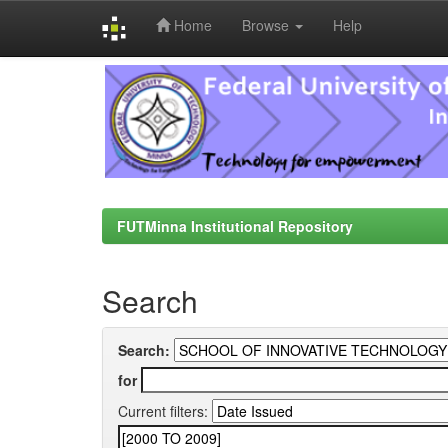
Home
Browse
Help
Skip
navigation
FUTMinna Institutional Repository
Search
Search:
for
Current filters: