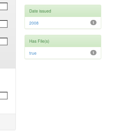
Date issued
2008
1
Has File(s)
true
1