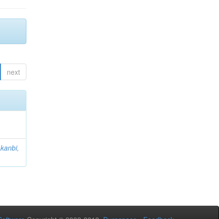
next
kanbi,