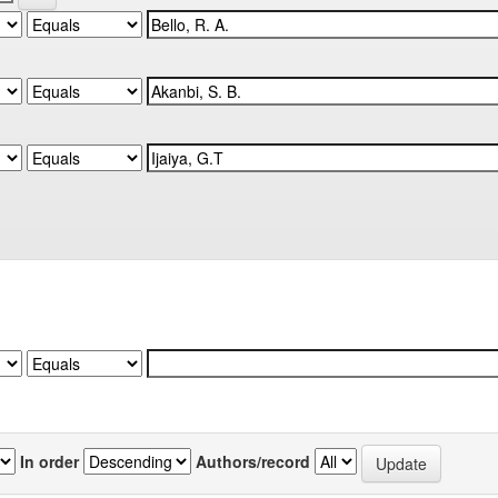
In order
Authors/record