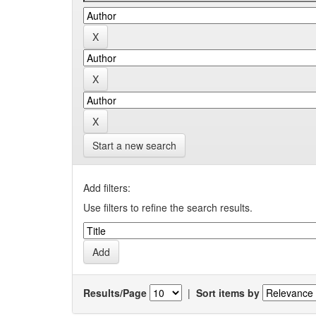
Start a new search
Add filters:
Use filters to refine the search results.
Results/Page
|
Sort items by