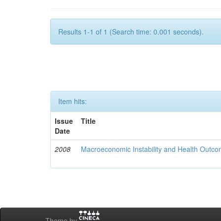
Results 1-1 of 1 (Search time: 0.001 seconds).
Item hits:
Issue
Title
Date
2008
Macroeconomic Instability and Health Outco
Theme by