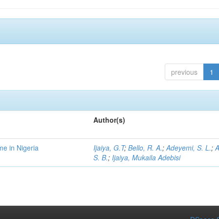
previous
1
Author(s)
me in Nigeria
Ijaiya, G.T
;
Bello, R. A.
;
Adeyemi, S. L.
;
A
S. B.
;
Ijaiya, Mukaila Adebisi