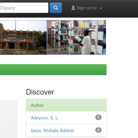
Sign on to:
Discover
Author
Adeyemi, S. L.
1
Ijaiya, Mukaila Adebisi
1