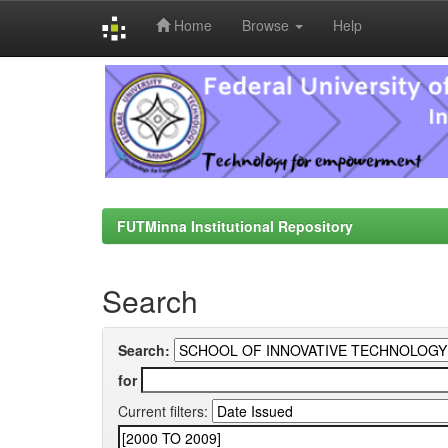
Home
Browse
Help
Skip
navigation
FUTMinna Institutional Repository
Search
Search:
for
Current filters: