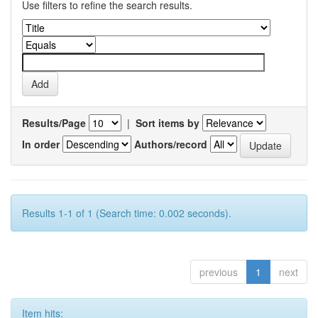
Use filters to refine the search results.
Results/Page
|
Sort items by
In order
Authors/record
Results 1-1 of 1 (Search time: 0.002 seconds).
previous
1
next
Item hits: