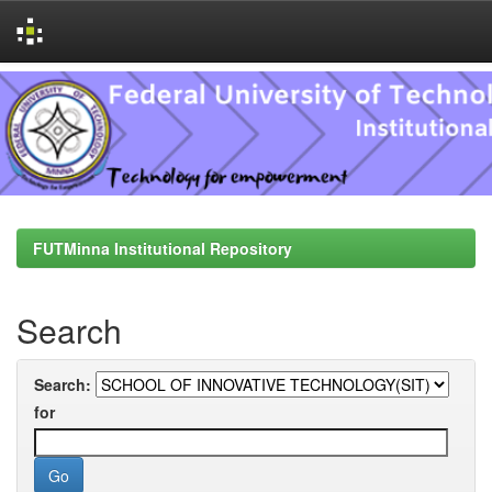
Skip
navigation
FUTMinna Institutional Repository
Search
Search:
for