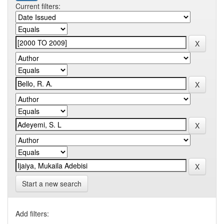
Current filters:
Start a new search
Add filters: