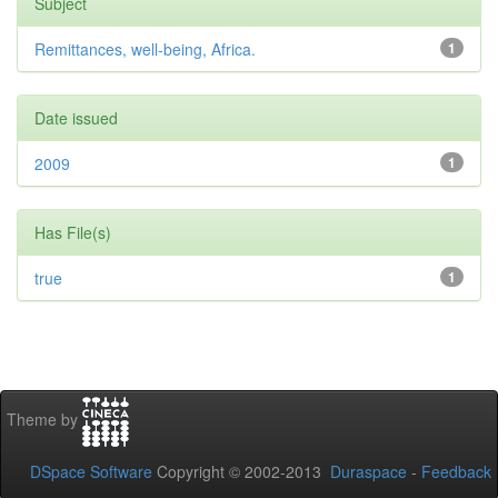
Subject
Remittances, well-being, Africa.
1
Date issued
2009
1
Has File(s)
true
1
Theme by
DSpace Software
Copyright © 2002-2013
Duraspace
-
Feedback