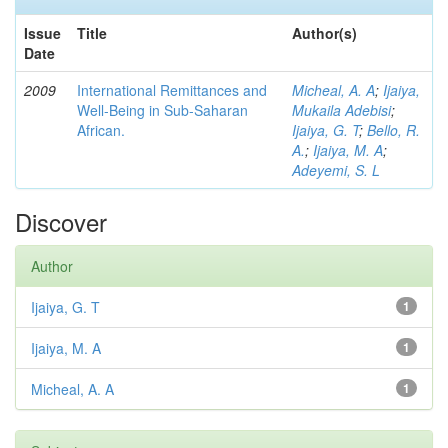
Issue
Title
Author(s)
Date
2009
International Remittances and
Micheal, A. A
;
Ijaiya,
Well-Being in Sub-Saharan
Mukaila Adebisi
;
African.
Ijaiya, G. T
;
Bello, R.
A.
;
Ijaiya, M. A
;
Adeyemi, S. L
Discover
Author
Ijaiya, G. T
1
Ijaiya, M. A
1
Micheal, A. A
1