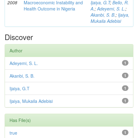
2008
Macroeconomic Instability and
Ijaiya, G.T
;
Bello, R.
Health Outcome in Nigeria
A.
;
Adeyemi, S. L.
;
Akanbi, S. B.
;
Ijaiya,
Mukaila Adebisi
Discover
Author
Adeyemi, S. L.
1
Akanbi, S. B.
1
Ijaiya, G.T
1
Ijaiya, Mukaila Adebisi
1
Has File(s)
true
1