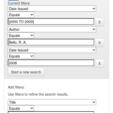
Current filters:
Start a new search
Add filters:
Use filters to refine the search results.