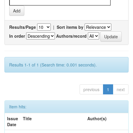
Results/Page
|
Sort items by
In order
Authors/record
Results 1-1 of 1 (Search time: 0.001 seconds).
previous
1
next
Item hits:
Issue
Title
Author(s)
Date