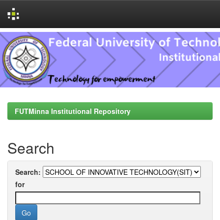
Skip
navigation
FUTMinna Institutional Repository
Search
Search:
for