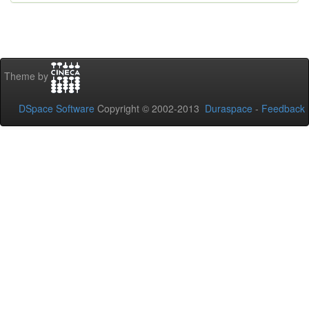
Theme by
DSpace Software
Copyright © 2002-2013
Duraspace
-
Feedback