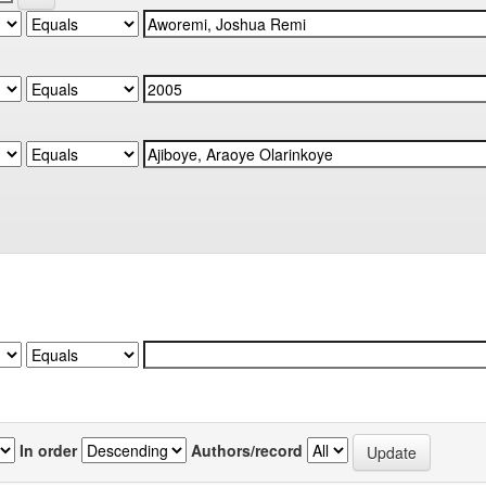
In order
Authors/record