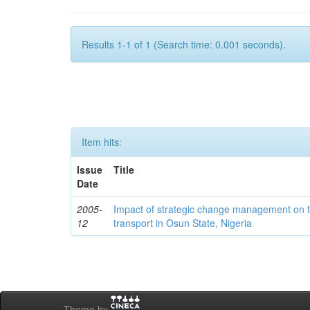
Results 1-1 of 1 (Search time: 0.001 seconds).
Item hits:
Issue
Title
Date
2005-
Impact of strategic change management on t
12
transport in Osun State, Nigeria
Theme by