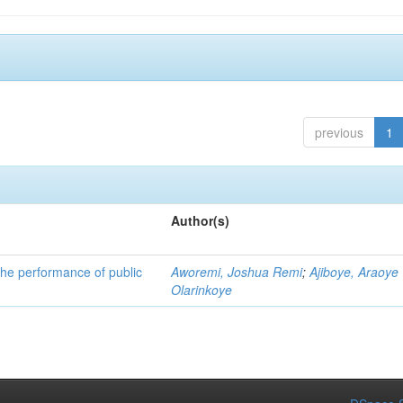
previous
1
Author(s)
he performance of public
Aworemi, Joshua Remi
;
Ajiboye, Araoye
Olarinkoye