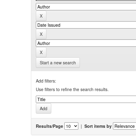
Start a new search
Add filters:
Use filters to refine the search results.
Results/Page
|
Sort items by