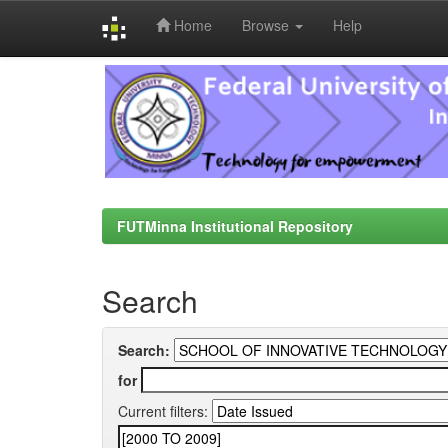
Home
Browse
Help
Skip
navigation
FUTMinna Institutional Repository
Search
Search:
for
Current filters: