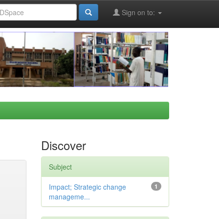
Sign on to:
Discover
Subject
Impact; Strategic change
1
manageme...