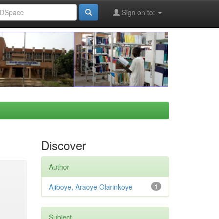
Sign on to:
Discover
Author
Ajiboye, Araoye Olarinkoye
1
Subject