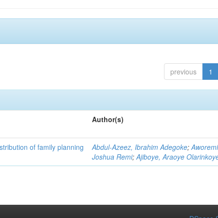
previous
1
Author(s)
istribution of family planning
Abdul-Azeez, Ibrahim Adegoke
;
Aworemi
Joshua Remi
;
Ajiboye, Araoye Olarinkoy