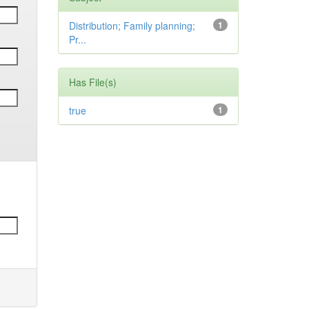
Distribution; Family planning;
1
Pr...
Has File(s)
true
1