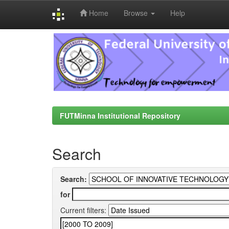
Home
Browse
Help
Skip
navigation
FUTMinna Institutional Repository
Search
Search:
for
Current filters: