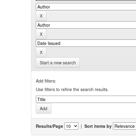
Start a new search
Add filters:
Use filters to refine the search results.
Results/Page
|
Sort items by