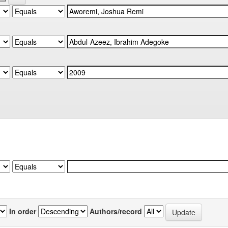
In order
Authors/record