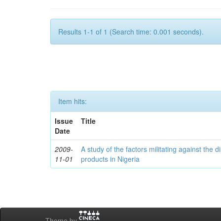
Results 1-1 of 1 (Search time: 0.001 seconds).
Item hits:
Issue
Title
Date
2009-
A study of the factors militating against the d
11-01
products in Nigeria
Theme by