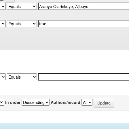
In order
Authors/record