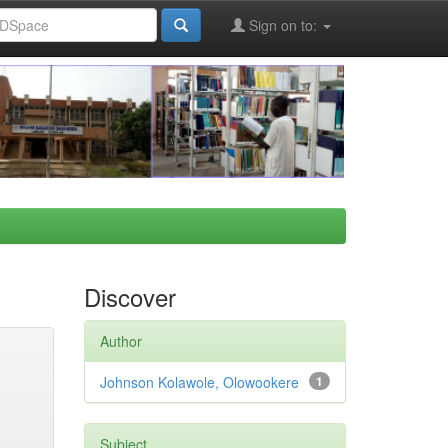
Sign on to:
Discover
Author
Johnson Kolawole, Olowookere
1
Subject