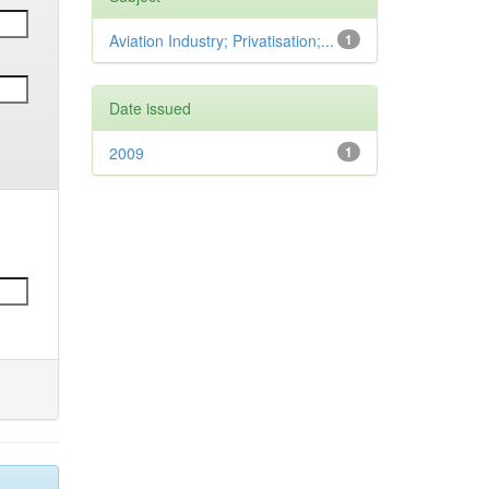
Aviation Industry; Privatisation;...
1
Date issued
2009
1