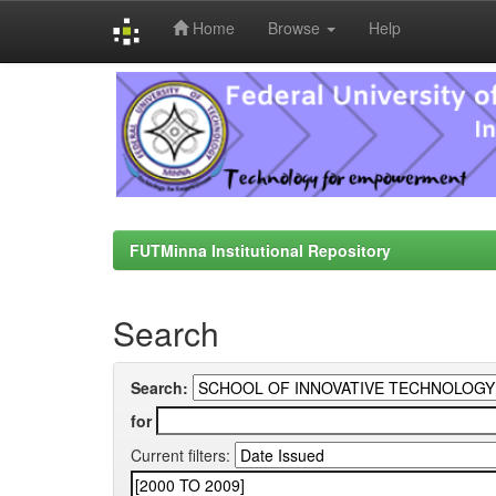
Home
Browse
Help
Skip
navigation
FUTMinna Institutional Repository
Search
Search:
for
Current filters: