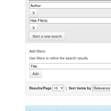
Start a new search
Add filters:
Use filters to refine the search results.
Results/Page
|
Sort items by