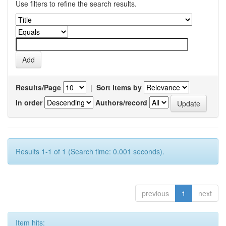
Use filters to refine the search results.
Results/Page
|
Sort items by
In order
Authors/record
Results 1-1 of 1 (Search time: 0.001 seconds).
previous
1
next
Item hits: