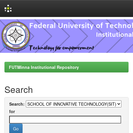
Skip
navigation
FUTMinna Institutional Repository
Search
Search:
for