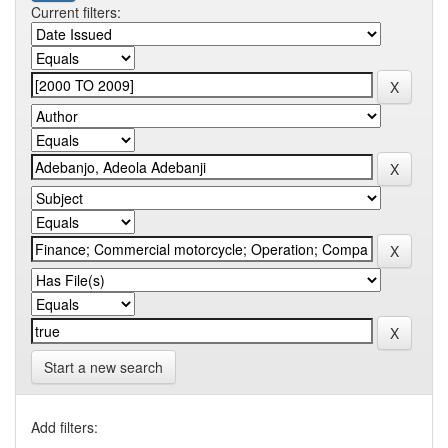
Current filters:
Start a new search
Add filters: