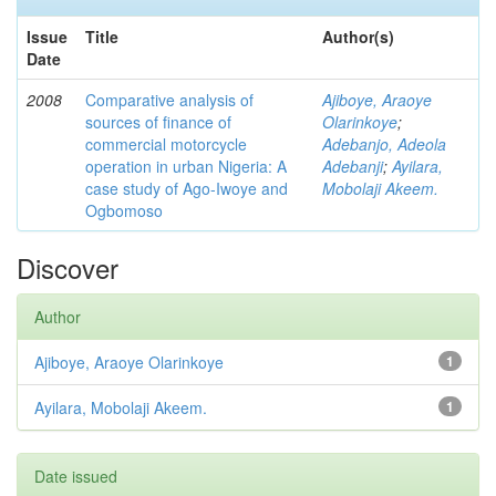
Issue
Title
Author(s)
Date
2008
Comparative analysis of
Ajiboye, Araoye
sources of finance of
Olarinkoye
;
commercial motorcycle
Adebanjo, Adeola
operation in urban Nigeria: A
Adebanji
;
Ayilara,
case study of Ago-Iwoye and
Mobolaji Akeem.
Ogbomoso
Discover
Author
Ajiboye, Araoye Olarinkoye
1
Ayilara, Mobolaji Akeem.
1
Date issued