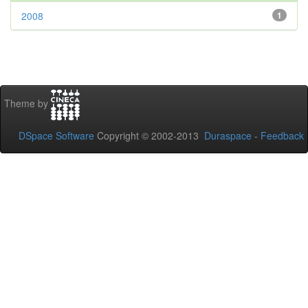
2008
1
Theme by
DSpace Software
Copyright © 2002-2013
Duraspace
-
Feedback