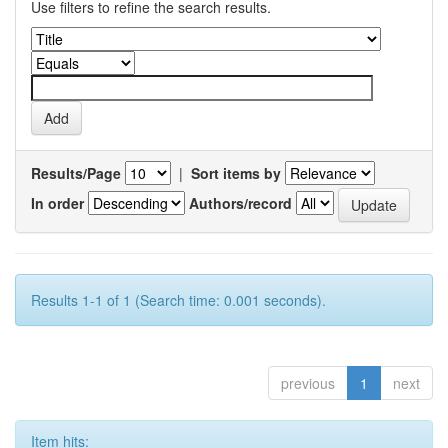
Use filters to refine the search results.
Results/Page
|
Sort items by
In order
Authors/record
Results 1-1 of 1 (Search time: 0.001 seconds).
previous
1
next
Item hits: