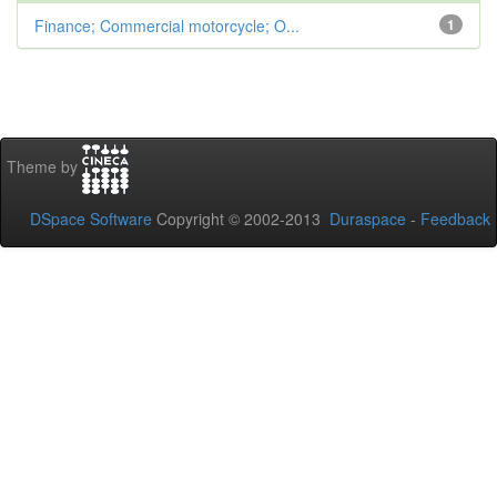
Finance; Commercial motorcycle; O...
1
Theme by
DSpace Software
Copyright © 2002-2013
Duraspace
-
Feedback