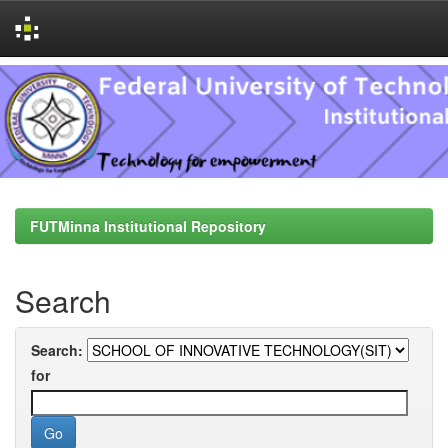
Skip
navigation
FUTMinna Institutional Repository
Search
Search:
for