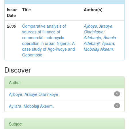
Issue
Title
Author(s)
Date
2008
Comparative analysis of
Ajiboye, Araoye
sources of finance of
Olarinkoye
;
commercial motorcycle
Adebanjo, Adeola
operation in urban Nigeria: A
Adebanji
;
Ayilara,
case study of Ago-Iwoye and
Mobolaji Akeem.
Ogbomoso
Discover
Author
Ajiboye, Araoye Olarinkoye
1
Ayilara, Mobolaji Akeem.
1
Subject