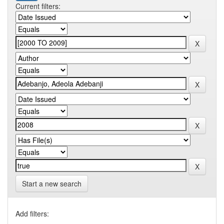
Current filters:
Start a new search
Add filters: