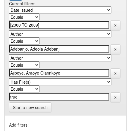
Current filters:
Start a new search
Add filters: