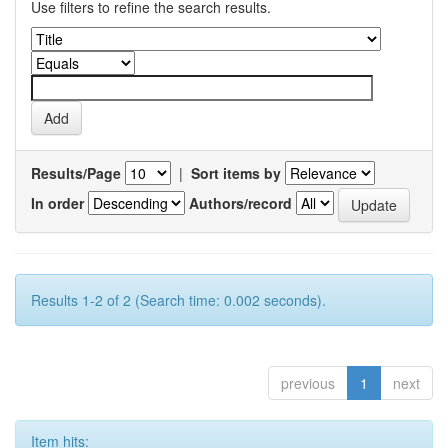
Use filters to refine the search results.
Results/Page
|
Sort items by
In order
Authors/record
Results 1-2 of 2 (Search time: 0.002 seconds).
previous
1
next
Item hits: