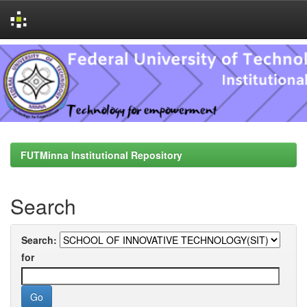
Skip
navigation
FUTMinna Institutional Repository
Search
Search:
for