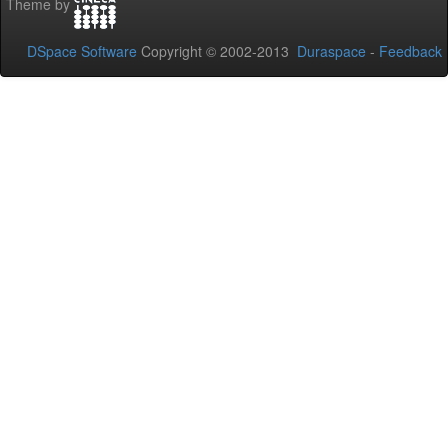
Theme by
DSpace Software
Copyright © 2002-2013
Duraspace
-
Feedback