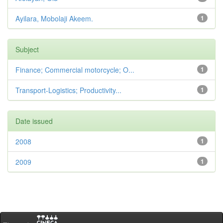
Ayilara, Mobolaji Akeem.
1
Subject
Finance; Commercial motorcycle; O...
1
Transport-Logistics; Productivity...
1
Date issued
2008
1
2009
1