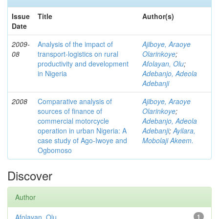
Issue
Title
Author(s)
Date
2009-
Analysis of the impact of
Ajiboye, Araoye
08
transport-logistics on rural
Olarinkoye
;
productivity and development
Afolayan, Olu
;
in Nigeria
Adebanjo, Adeola
Adebanji
2008
Comparative analysis of
Ajiboye, Araoye
sources of finance of
Olarinkoye
;
commercial motorcycle
Adebanjo, Adeola
operation in urban Nigeria: A
Adebanji
;
Ayilara,
case study of Ago-Iwoye and
Mobolaji Akeem.
Ogbomoso
Discover
Author
Afolayan, Olu
1