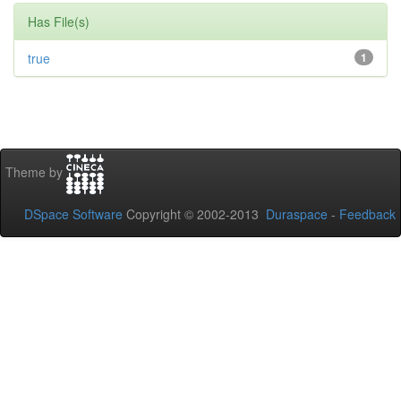
Has File(s)
true
1
Theme by
DSpace Software
Copyright © 2002-2013
Duraspace
-
Feedback