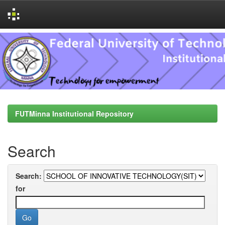
Skip
navigation
FUTMinna Institutional Repository
Search
Search:
for