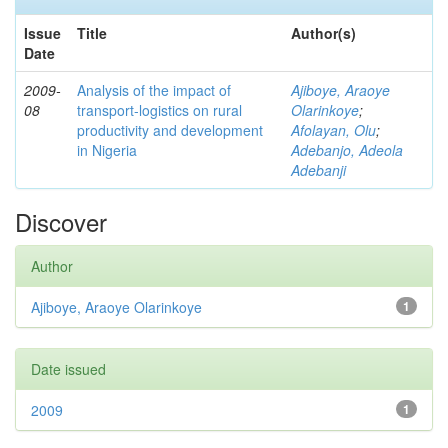
Issue
Title
Author(s)
Date
2009-
Analysis of the impact of
Ajiboye, Araoye
08
transport-logistics on rural
Olarinkoye
;
productivity and development
Afolayan, Olu
;
in Nigeria
Adebanjo, Adeola
Adebanji
Discover
Author
Ajiboye, Araoye Olarinkoye
1
Date issued
2009
1