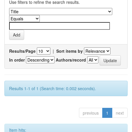
Use filters to refine the search results.
Results/Page
|
Sort items by
In order
Authors/record
Results 1-1 of 1 (Search time: 0.002 seconds).
previous
1
next
Item hits: