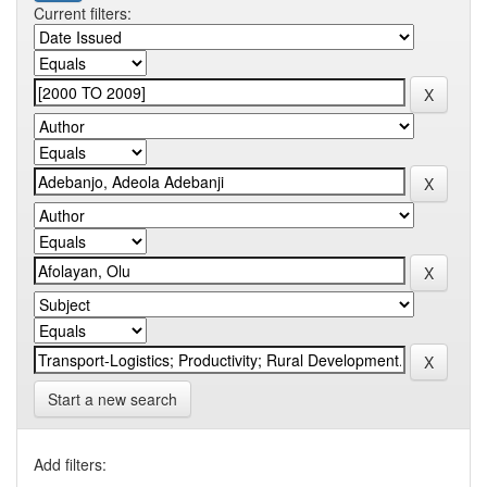
Current filters:
Start a new search
Add filters: