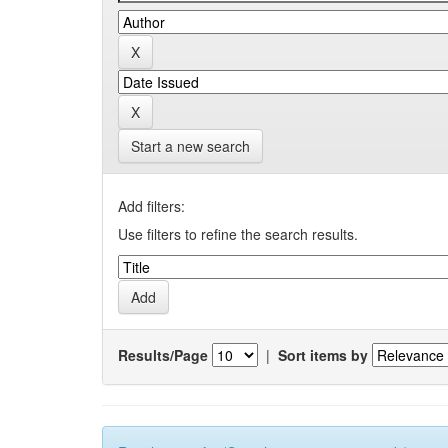
Start a new search
Add filters:
Use filters to refine the search results.
Results/Page
|
Sort items by