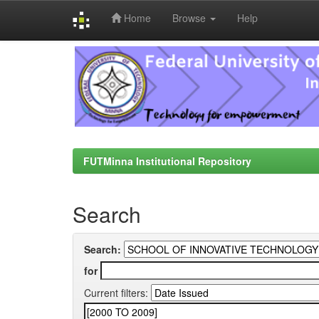
Home
Browse
Help
Skip
navigation
FUTMinna Institutional Repository
Search
Search:
for
Current filters: