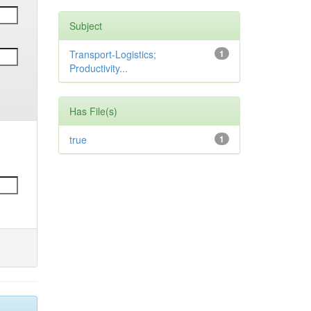
Subject
Transport-Logistics;
1
Productivity...
Has File(s)
true
1