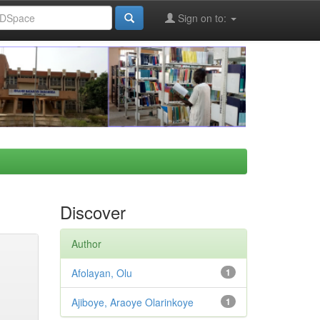
Sign on to:
Discover
Author
Afolayan, Olu
1
Ajiboye, Araoye Olarinkoye
1