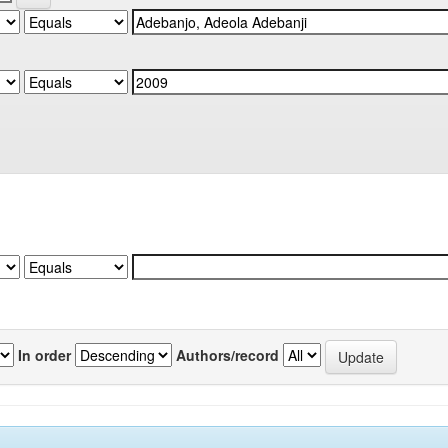
In order
Authors/record