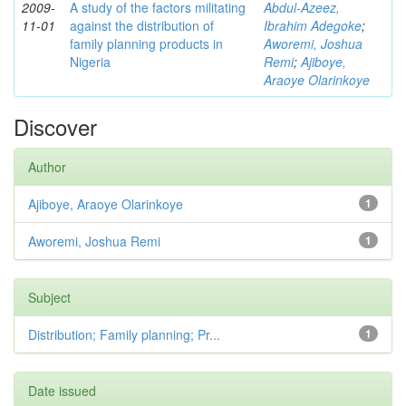
2009-
A study of the factors militating
Abdul-Azeez,
11-01
against the distribution of
Ibrahim Adegoke
;
family planning products in
Aworemi, Joshua
Nigeria
Remi
;
Ajiboye,
Araoye Olarinkoye
Discover
Author
Ajiboye, Araoye Olarinkoye
1
Aworemi, Joshua Remi
1
Subject
Distribution; Family planning; Pr...
1
Date issued