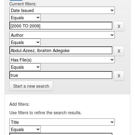
Current filters:
Start a new search
Add filters:
Use filters to refine the search results.