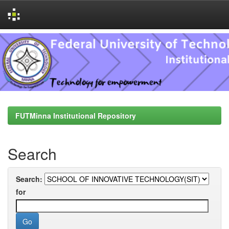
Skip
navigation
FUTMinna Institutional Repository
Search
Search:
for