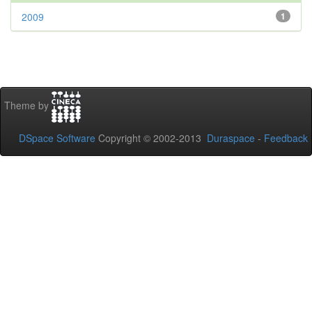
2009
1
Theme by
DSpace Software
Copyright © 2002-2013
Duraspace
-
Feedback