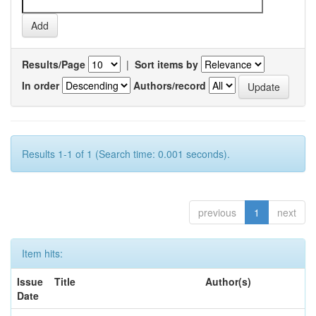
Results/Page
|
Sort items by
In order
Authors/record
Results 1-1 of 1 (Search time: 0.001 seconds).
previous
1
next
Item hits:
Issue
Title
Author(s)
Date