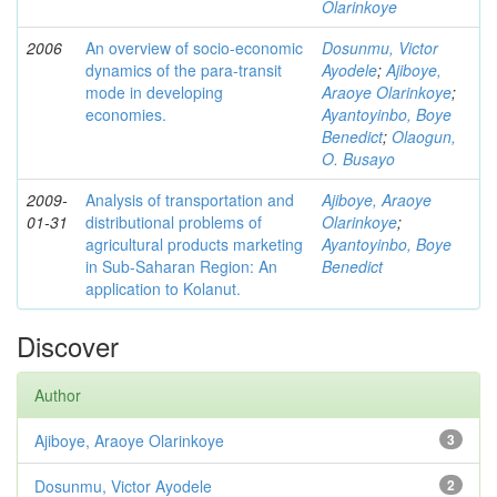
Olarinkoye
2006
An overview of socio-economic
Dosunmu, Victor
dynamics of the para-transit
Ayodele
;
Ajiboye,
mode in developing
Araoye Olarinkoye
;
economies.
Ayantoyinbo, Boye
Benedict
;
Olaogun,
O. Busayo
2009-
Analysis of transportation and
Ajiboye, Araoye
01-31
distributional problems of
Olarinkoye
;
agricultural products marketing
Ayantoyinbo, Boye
in Sub-Saharan Region: An
Benedict
application to Kolanut.
Discover
Author
Ajiboye, Araoye Olarinkoye
3
Dosunmu, Victor Ayodele
2