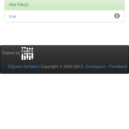
Has File(s)
true
3
Theme by
DSpace Software
Copyright © 2002-2013
Duraspace
-
Feedback