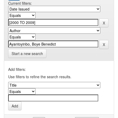
Current filters:
Start a new search
Add filters:
Use filters to refine the search results.