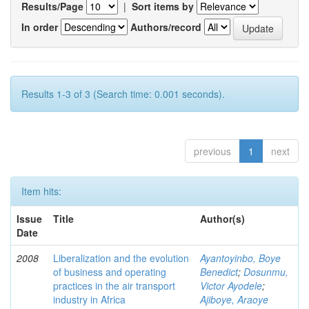
Results/Page
|
Sort items by
In order
Authors/record
Results 1-3 of 3 (Search time: 0.001 seconds).
previous
1
next
Item hits:
Issue
Title
Author(s)
Date
2008
Liberalization and the evolution
Ayantoyinbo, Boye
of business and operating
Benedict
;
Dosunmu,
practices in the air transport
Victor Ayodele
;
industry in Africa
Ajiboye, Araoye