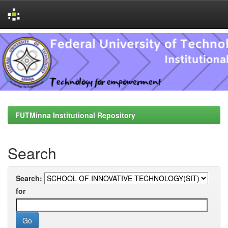
Skip
navigation
FUTMinna Institutional Repository
Search
Search:
for