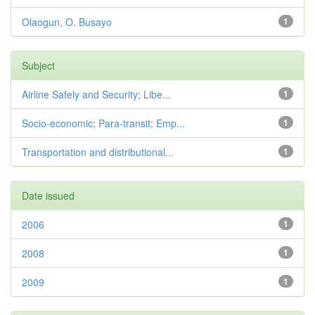
Olaogun, O. Busayo
1
Subject
Airline Safely and Security; Libe...
1
Socio-economic; Para-transit; Emp...
1
Transportation and distributional...
1
Date issued
2006
1
2008
1
2009
1